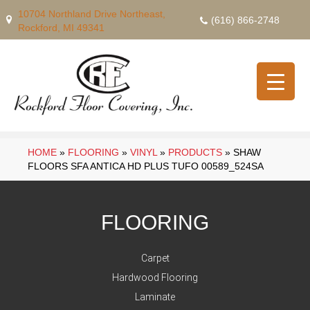
10704 Northland Drive Northeast,
(616) 866-2748
Rockford, MI 49341
HOME
»
FLOORING
»
VINYL
»
PRODUCTS
»
SHAW
FLOORS SFA ANTICA HD PLUS TUFO 00589_524SA
FLOORING
Carpet
Hardwood Flooring
Laminate