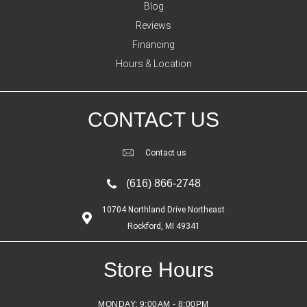
Blog
Reviews
Financing
Hours & Location
CONTACT US
Contact us
(616) 866-2748
10704 Northland Drive Northeast
Rockford, MI 49341
Store Hours
MONDAY:
9:00AM - 8:00PM