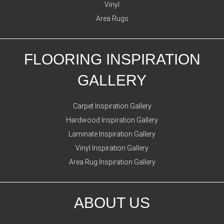
Vinyl
Area Rugs
FLOORING INSPIRATION
GALLERY
Carpet Inspiration Gallery
Hardwood Inspiration Gallery
Laminate Inspiration Gallery
Vinyl Inspiration Gallery
Area Rug Inspiration Gallery
ABOUT US