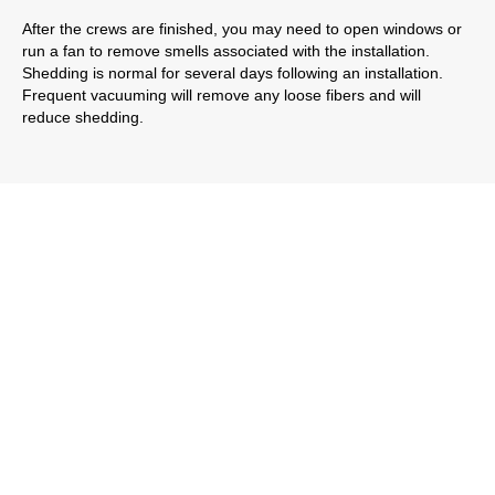
After the crews are finished, you may need to open windows or
run a fan to remove smells associated with the installation.
Shedding is normal for several days following an installation.
Frequent vacuuming will remove any loose fibers and will
reduce shedding.