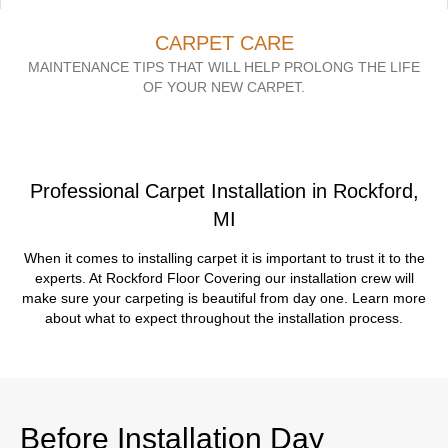
CARPET CARE
MAINTENANCE TIPS THAT WILL HELP PROLONG THE LIFE
OF YOUR NEW CARPET.
Professional Carpet Installation in Rockford,
MI
When it comes to installing carpet it is important to trust it to the
experts. At Rockford Floor Covering our installation crew will
make sure your carpeting is beautiful from day one. Learn more
about what to expect throughout the installation process.
Before Installation Day