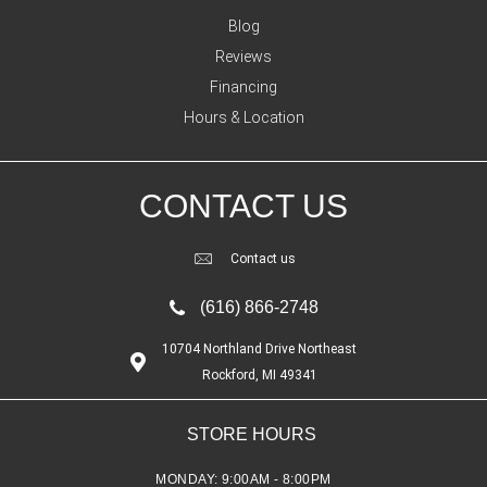
Blog
Reviews
Financing
Hours & Location
CONTACT US
Contact us
(616) 866-2748
10704 Northland Drive Northeast
Rockford, MI 49341
STORE HOURS
MONDAY:
9:00AM - 8:00PM