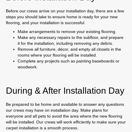
Before our crews arrive on your installation day, there are a few
steps you should take to ensure home is ready for your new
flooring, and your installation is successful.
Make arrangements to remove your existing flooring.
Make any necessary repairs to the subfloor, and prepare
it for the installation, including removing any debris.
Remove all furniture, décor, and empty all closets in the
rooms where your flooring will be installed.
Complete any projects such as painting baseboards or
woodwork.
During & After Installation Day
Be prepared to be home and available to answer any questions
our crews may have on installation day. Make plans for
everyone and all pets to avoid the area where the new flooring
will be installed. Our crews will work efficiently to make sure your
carpet installation is a smooth process.