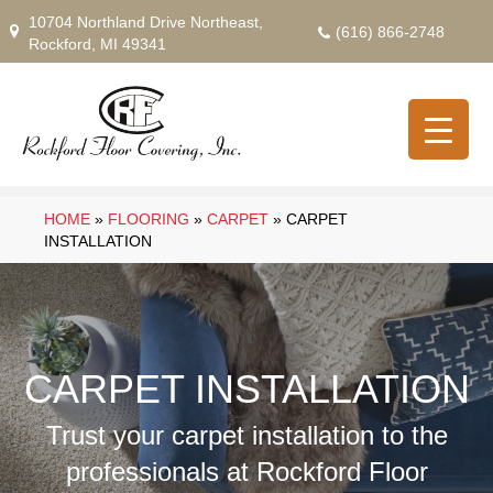
10704 Northland Drive Northeast,
(616) 866-2748
Rockford, MI 49341
HOME
»
FLOORING
»
CARPET
»
CARPET
INSTALLATION
CARPET INSTALLATION
Trust your carpet installation to the
professionals at Rockford Floor