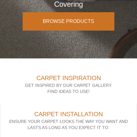
Covering
BROWSE PRODUCTS
CARPET INSPIRATION
GET INSPIRED BY OUR CARPET GALLERY.
FIND IDEAS TO USE!
CARPET INSTALLATION
ENSURE YOUR CARPET LOOKS THE WAY YOU WANT AND
LASTS AS LONG AS YOU EXPECT IT TO.