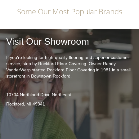
Some Our Most Popular Brands
Visit Our Showroom
If you're looking for high-quality flooring and superior customer
service, stop by Rockford Floor Covering. Owner Randy
VanderWerp started Rockford Floor Covering in 1981 in a small
storefront in Downtown Rockford.
10704 Northland Drive Northeast
Rockford, MI 49341