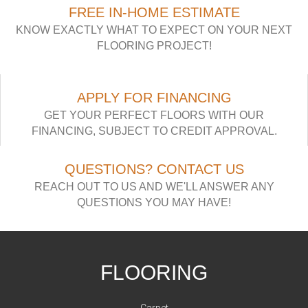
FREE IN-HOME ESTIMATE
KNOW EXACTLY WHAT TO EXPECT ON YOUR NEXT
FLOORING PROJECT!
APPLY FOR FINANCING
GET YOUR PERFECT FLOORS WITH OUR
FINANCING, SUBJECT TO CREDIT APPROVAL.
QUESTIONS? CONTACT US
REACH OUT TO US AND WE'LL ANSWER ANY
QUESTIONS YOU MAY HAVE!
FLOORING
Carpet