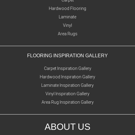
Hardwood Flooring
Laminate
Vinyl
Area Rugs
FLOORING INSPIRATION GALLERY
Carpet Inspiration Gallery
Hardwood Inspiration Gallery
Laminate Inspiration Gallery
Vinyl Inspiration Gallery
Area Rug Inspiration Gallery
ABOUT US