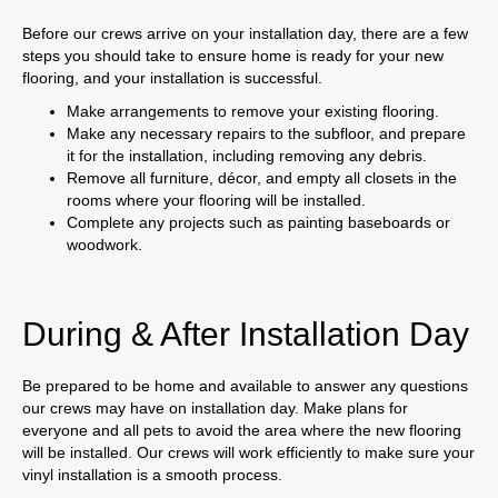
Before our crews arrive on your installation day, there are a few
steps you should take to ensure home is ready for your new
flooring, and your installation is successful.
Make arrangements to remove your existing flooring.
Make any necessary repairs to the subfloor, and prepare
it for the installation, including removing any debris.
Remove all furniture, décor, and empty all closets in the
rooms where your flooring will be installed.
Complete any projects such as painting baseboards or
woodwork.
During & After Installation Day
Be prepared to be home and available to answer any questions
our crews may have on installation day. Make plans for
everyone and all pets to avoid the area where the new flooring
will be installed. Our crews will work efficiently to make sure your
vinyl installation is a smooth process.