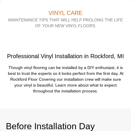
VINYL CARE
MAINTENANCE TIPS THAT WILL HELP PROLONG THE LIFE
OF YOUR NEW VINYL FLOORS.
Professional Vinyl Installation in Rockford, MI
Though vinyl flooring can be installed by a DIY enthusiast, it is
best to trust the experts so it looks perfect from the first day. At
Rockford Floor Covering our installation crew will make sure
your vinyl is beautiful. Learn more about what to expect
throughout the installation process.
Before Installation Day