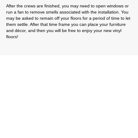
After the crews are finished, you may need to open windows or
run a fan to remove smells associated with the installation. You
may be asked to remain off your floors for a period of time to let
them settle. After that time frame you can place your furniture
and décor, and then you will be free to enjoy your new vinyl
floors!