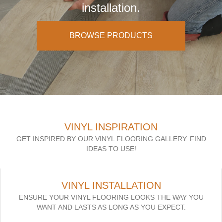
installation.
BROWSE PRODUCTS
VINYL INSPIRATION
GET INSPIRED BY OUR VINYL FLOORING GALLERY. FIND
IDEAS TO USE!
VINYL INSTALLATION
ENSURE YOUR VINYL FLOORING LOOKS THE WAY YOU
WANT AND LASTS AS LONG AS YOU EXPECT.