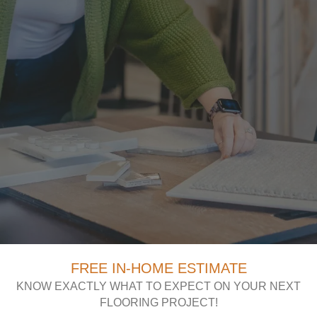
FREE IN-HOME ESTIMATE
KNOW EXACTLY WHAT TO EXPECT ON YOUR NEXT
FLOORING PROJECT!