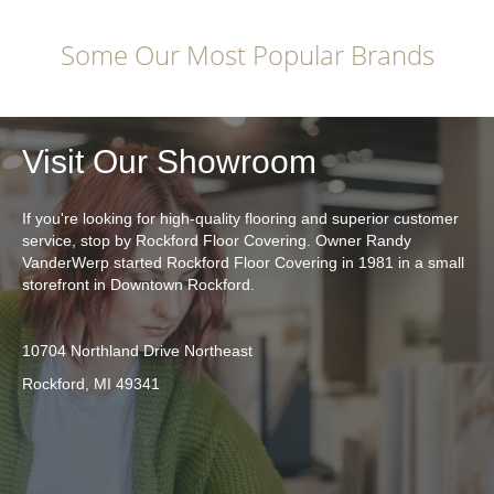
Some Our Most Popular Brands
Visit Our Showroom
If you're looking for high-quality flooring and superior customer
service, stop by Rockford Floor Covering. Owner Randy
VanderWerp started Rockford Floor Covering in 1981 in a small
storefront in Downtown Rockford.
10704 Northland Drive Northeast
Rockford, MI 49341