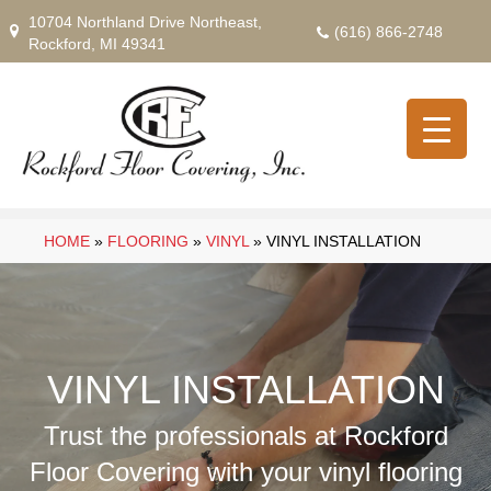
10704 Northland Drive Northeast,
(616) 866-2748
Rockford, MI 49341
HOME
»
FLOORING
»
VINYL
»
VINYL INSTALLATION
VINYL INSTALLATION
Trust the professionals at Rockford
Floor Covering with your vinyl flooring