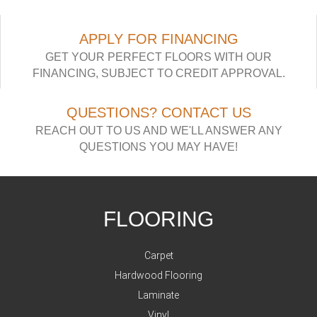
APPLY FOR FINANCING
GET YOUR PERFECT FLOORS WITH OUR
FINANCING, SUBJECT TO CREDIT APPROVAL.
QUESTIONS? CONTACT US
REACH OUT TO US AND WE'LL ANSWER ANY
QUESTIONS YOU MAY HAVE!
FLOORING
Carpet
Hardwood Flooring
Laminate
Vinyl