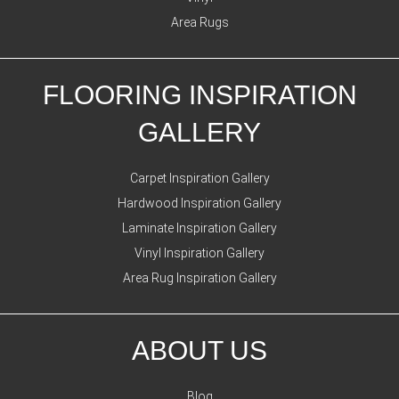
Area Rugs
FLOORING INSPIRATION
GALLERY
Carpet Inspiration Gallery
Hardwood Inspiration Gallery
Laminate Inspiration Gallery
Vinyl Inspiration Gallery
Area Rug Inspiration Gallery
ABOUT US
Blog