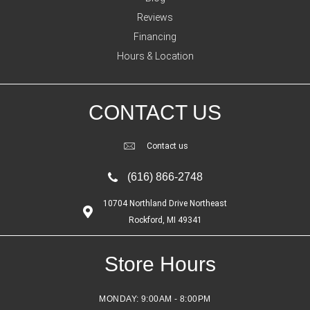
Reviews
Financing
Hours & Location
CONTACT US
Contact us
(616) 866-2748
10704 Northland Drive Northeast
Rockford, MI 49341
Store Hours
MONDAY:
9:00AM - 8:00PM