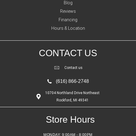
Blog
Reviews
Financing
Hours & Location
CONTACT US
Contact us
(616) 866-2748
10704 Northland Drive Northeast
Rockford, MI 49341
Store Hours
MONDAY:
9:00AM - 8:00PM