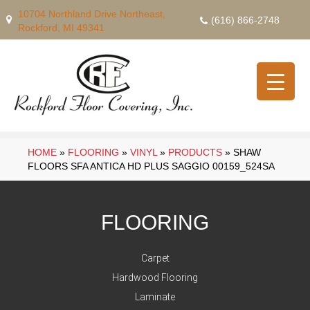
10704 Northland Drive Northeast,
(616) 866-2748
Rockford, MI 49341
HOME
»
FLOORING
»
VINYL
»
PRODUCTS
»
SHAW
FLOORS SFA ANTICA HD PLUS SAGGIO 00159_524SA
FLOORING
Carpet
Hardwood Flooring
Laminate