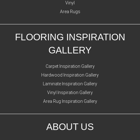
Vinyl
Area Rugs
FLOORING INSPIRATION
GALLERY
Carpet Inspiration Gallery
Hardwood Inspiration Gallery
Laminate Inspiration Gallery
Vinyl Inspiration Gallery
Area Rug Inspiration Gallery
ABOUT US