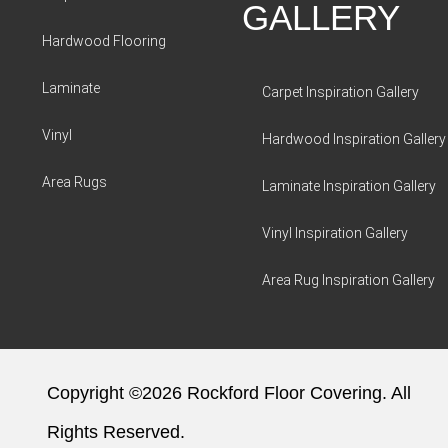
GALLERY
Hardwood Flooring
Laminate
Carpet Inspiration Gallery
Vinyl
Hardwood Inspiration Gallery
Area Rugs
Laminate Inspiration Gallery
Vinyl Inspiration Gallery
Area Rug Inspiration Gallery
Copyright ©2026 Rockford Floor Covering. All
Rights Reserved.