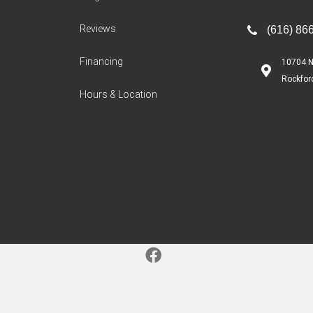
Reviews
(616) 86
Financing
10704 N
Rockfor
Hours & Location