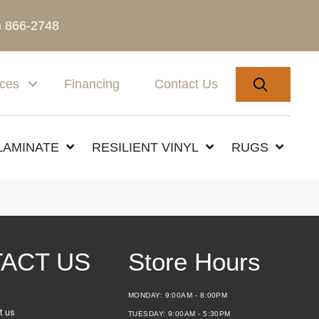
) 866-2748
SEARC
ices
Financing
Contact Us
LAMINATE
RESILIENT VINYL
RUGS
ACT US
Store Hours
MONDAY:
9:00AM - 8:00PM
t us
TUESDAY:
9:00AM - 5:30PM