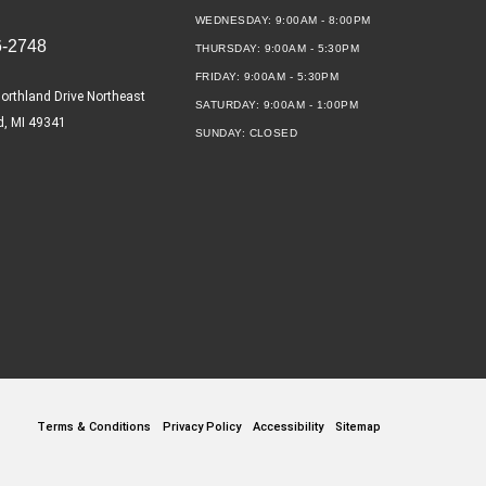
WEDNESDAY:
9:00AM - 8:00PM
6-2748
THURSDAY:
9:00AM - 5:30PM
FRIDAY:
9:00AM - 5:30PM
orthland Drive Northeast
SATURDAY:
9:00AM - 1:00PM
d, MI 49341
SUNDAY:
CLOSED
Terms & Conditions
Privacy Policy
Accessibility
Sitemap