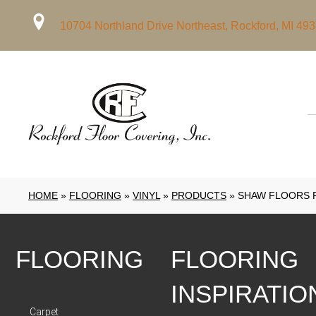
10704 Northland Drive Northeast, Rockford, MI 49
HOME
»
FLOORING
»
VINYL
»
PRODUCTS
»
SHAW FLOORS RE
FLOORING
FLOORING
INSPIRATIO
Carpet