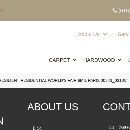
(616
341
About Us
Serv
CARPET
HARDWOOD
SILIENT RESIDENTIAL WORLD’S FAIR 6MIL PARIS 00343_0318V
ABOUT US
CONT
N
Contac
Blog