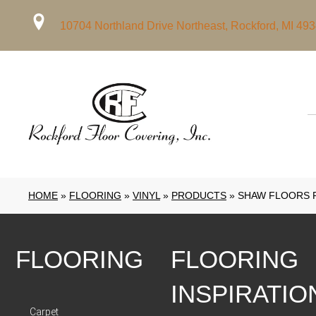
10704 Northland Drive Northeast, Rockford, MI 49
HOME
»
FLOORING
»
VINYL
»
PRODUCTS
»
SHAW FLOORS R
FLOORING
FLOORING
INSPIRATIO
Carpet