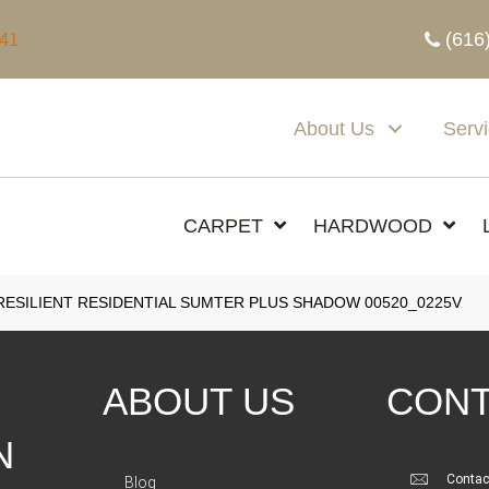
(616
341
About Us
Serv
CARPET
HARDWOOD
ESILIENT RESIDENTIAL SUMTER PLUS SHADOW 00520_0225V
ABOUT US
CONT
N
Contac
Blog