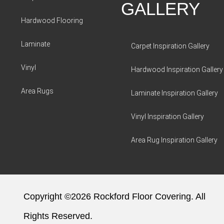
GALLERY
Hardwood Flooring
Laminate
Carpet Inspiration Gallery
Vinyl
Hardwood Inspiration Gallery
Area Rugs
Laminate Inspiration Gallery
Vinyl Inspiration Gallery
Area Rug Inspiration Gallery
Copyright ©2026 Rockford Floor Covering. All
Rights Reserved.