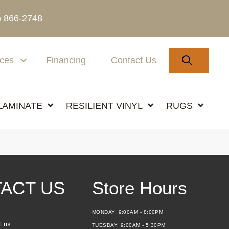
) 866-2748
SEARC
ices
Financing
Contact Us
LAMINATE
RESILIENT VINYL
RUGS
ACT US
Store Hours
MONDAY:
9:00AM - 8:00PM
t us
TUESDAY:
9:00AM - 5:30PM