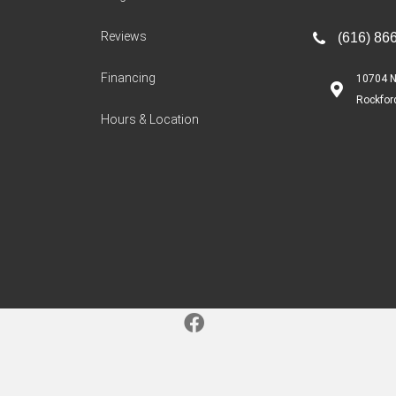
Reviews
(616) 86
Financing
10704 N
Rockfor
Hours & Location