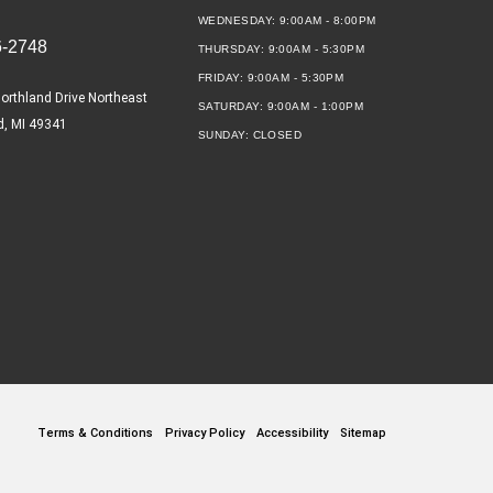
WEDNESDAY:
9:00AM - 8:00PM
6-2748
THURSDAY:
9:00AM - 5:30PM
FRIDAY:
9:00AM - 5:30PM
orthland Drive Northeast
SATURDAY:
9:00AM - 1:00PM
d, MI 49341
SUNDAY:
CLOSED
Terms & Conditions
Privacy Policy
Accessibility
Sitemap