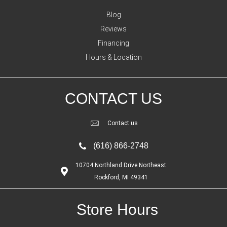
Blog
Reviews
Financing
Hours & Location
CONTACT US
Contact us
(616) 866-2748
10704 Northland Drive Northeast
Rockford, MI 49341
Store Hours