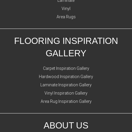
Laminate
Vinyl
Area Rugs
FLOORING INSPIRATION
GALLERY
Carpet Inspiration Gallery
Hardwood Inspiration Gallery
Laminate Inspiration Gallery
Vinyl Inspiration Gallery
Area Rug Inspiration Gallery
ABOUT US