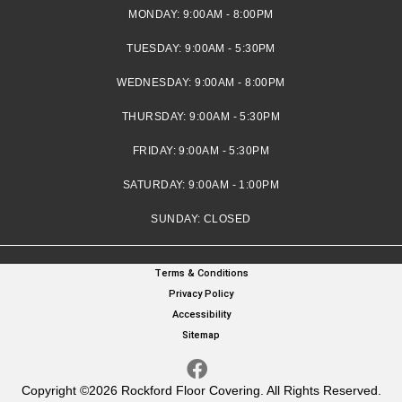
MONDAY:
9:00AM - 8:00PM
TUESDAY:
9:00AM - 5:30PM
WEDNESDAY:
9:00AM - 8:00PM
THURSDAY:
9:00AM - 5:30PM
FRIDAY:
9:00AM - 5:30PM
SATURDAY:
9:00AM - 1:00PM
SUNDAY:
CLOSED
Terms & Conditions
Privacy Policy
Accessibility
Sitemap
Copyright ©2026 Rockford Floor Covering. All Rights Reserved.