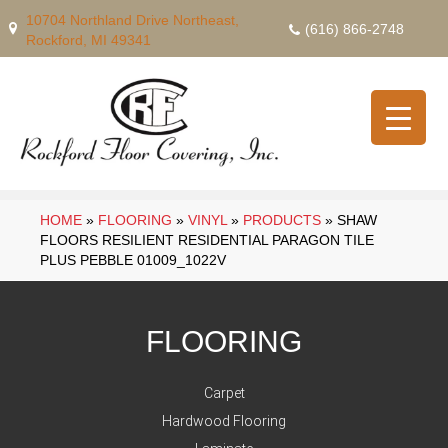
10704 Northland Drive Northeast,
(616) 866-2748
Rockford, MI 49341
HOME
»
FLOORING
»
VINYL
»
PRODUCTS
»
SHAW
FLOORS RESILIENT RESIDENTIAL PARAGON TILE
PLUS PEBBLE 01009_1022V
FLOORING
Carpet
Hardwood Flooring