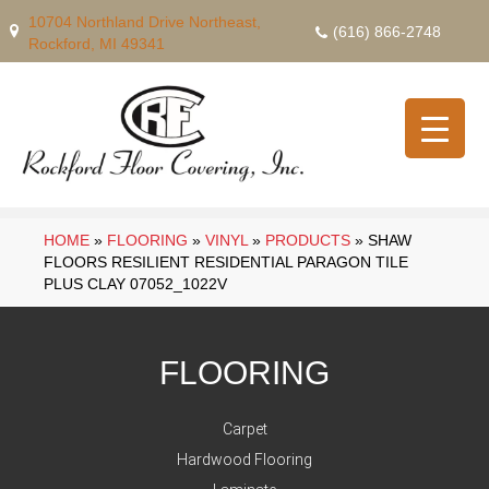
10704 Northland Drive Northeast,
(616) 866-2748
Rockford, MI 49341
HOME
»
FLOORING
»
VINYL
»
PRODUCTS
»
SHAW
FLOORS RESILIENT RESIDENTIAL PARAGON TILE
PLUS CLAY 07052_1022V
FLOORING
Carpet
Hardwood Flooring