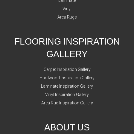
Laminate
Vinyl
Area Rugs
FLOORING INSPIRATION
GALLERY
Carpet Inspiration Gallery
Hardwood Inspiration Gallery
Laminate Inspiration Gallery
Vinyl Inspiration Gallery
Area Rug Inspiration Gallery
ABOUT US