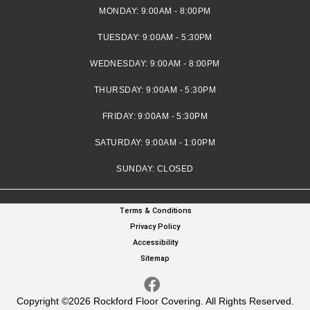
MONDAY:
9:00AM - 8:00PM
TUESDAY:
9:00AM - 5:30PM
WEDNESDAY:
9:00AM - 8:00PM
THURSDAY:
9:00AM - 5:30PM
FRIDAY:
9:00AM - 5:30PM
SATURDAY:
9:00AM - 1:00PM
SUNDAY:
CLOSED
Terms & Conditions
Privacy Policy
Accessibility
Sitemap
Copyright ©2026 Rockford Floor Covering. All Rights Reserved.