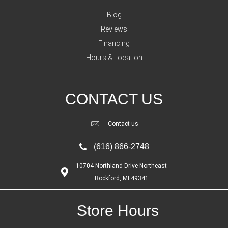
Blog
Reviews
Financing
Hours & Location
CONTACT US
Contact us
(616) 866-2748
10704 Northland Drive Northeast
Rockford, MI 49341
Store Hours