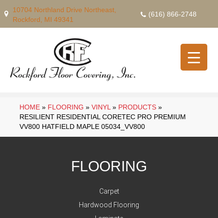
10704 Northland Drive Northeast,
(616) 866-2748
Rockford, MI 49341
HOME
»
FLOORING
»
VINYL
»
PRODUCTS
»
RESILIENT RESIDENTIAL CORETEC PRO PREMIUM
VV800 HATFIELD MAPLE 05034_VV800
FLOORING
Carpet
Hardwood Flooring