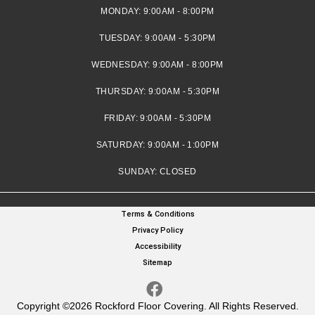
MONDAY:
9:00AM - 8:00PM
TUESDAY:
9:00AM - 5:30PM
WEDNESDAY:
9:00AM - 8:00PM
THURSDAY:
9:00AM - 5:30PM
FRIDAY:
9:00AM - 5:30PM
SATURDAY:
9:00AM - 1:00PM
SUNDAY:
CLOSED
Terms & Conditions
Privacy Policy
Accessibility
Sitemap
Copyright ©2026 Rockford Floor Covering. All Rights Reserved.