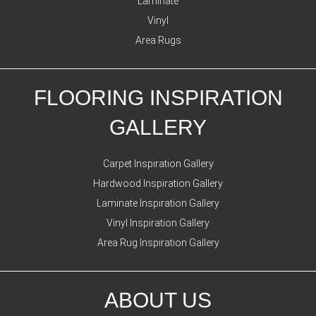
Laminate
Vinyl
Area Rugs
FLOORING INSPIRATION
GALLERY
Carpet Inspiration Gallery
Hardwood Inspiration Gallery
Laminate Inspiration Gallery
Vinyl Inspiration Gallery
Area Rug Inspiration Gallery
ABOUT US