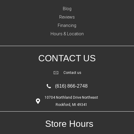
Blog
Reviews
Financing
Hours & Location
CONTACT US
Contact us
(616) 866-2748
10704 Northland Drive Northeast
Rockford, MI 49341
Store Hours