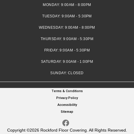
MONDAY:
9:00AM - 8:00PM
TUESDAY:
9:00AM - 5:30PM
WEDNESDAY:
9:00AM - 8:00PM
THURSDAY:
9:00AM - 5:30PM
FRIDAY:
9:00AM - 5:30PM
SATURDAY:
9:00AM - 1:00PM
SUNDAY:
CLOSED
Terms & Conditions
Privacy Policy
Accessibility
Sitemap
Copyright ©2026 Rockford Floor Covering. All Rights Reserved.