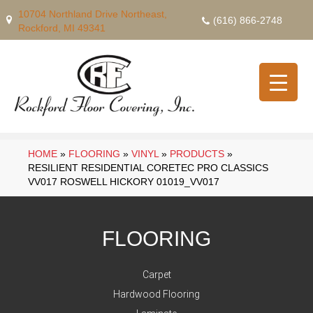
10704 Northland Drive Northeast,
(616) 866-2748
Rockford, MI 49341
HOME
»
FLOORING
»
VINYL
»
PRODUCTS
»
RESILIENT RESIDENTIAL CORETEC PRO CLASSICS
VV017 ROSWELL HICKORY 01019_VV017
FLOORING
Carpet
Hardwood Flooring