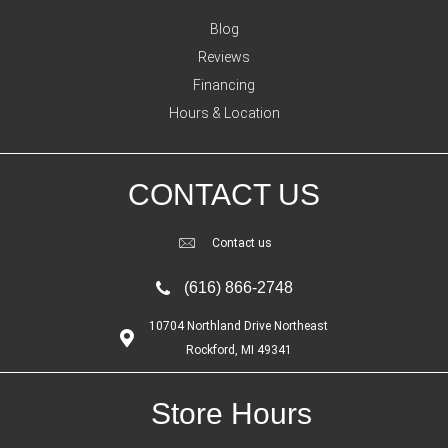
Blog
Reviews
Financing
Hours & Location
CONTACT US
Contact us
(616) 866-2748
10704 Northland Drive Northeast
Rockford, MI 49341
Store Hours