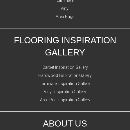
Laminate
Vinyl
Area Rugs
FLOORING INSPIRATION
GALLERY
Carpet Inspiration Gallery
Hardwood Inspiration Gallery
Laminate Inspiration Gallery
Vinyl Inspiration Gallery
Area Rug Inspiration Gallery
ABOUT US