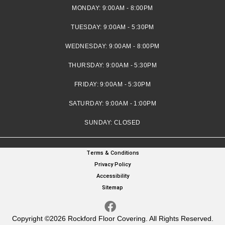
MONDAY:
9:00AM - 8:00PM
TUESDAY:
9:00AM - 5:30PM
WEDNESDAY:
9:00AM - 8:00PM
THURSDAY:
9:00AM - 5:30PM
FRIDAY:
9:00AM - 5:30PM
SATURDAY:
9:00AM - 1:00PM
SUNDAY:
CLOSED
Terms & Conditions
Privacy Policy
Accessibility
Sitemap
Copyright ©2026 Rockford Floor Covering. All Rights Reserved.