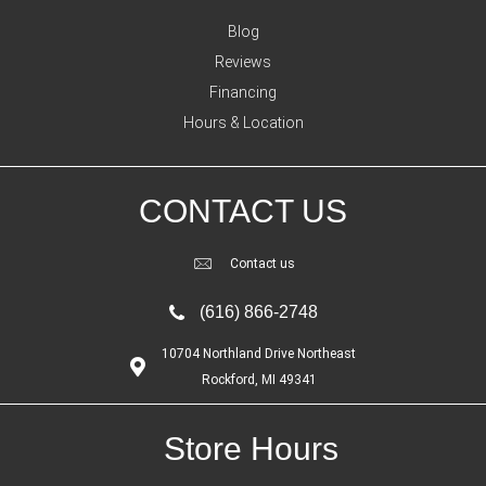
Blog
Reviews
Financing
Hours & Location
CONTACT US
Contact us
(616) 866-2748
10704 Northland Drive Northeast
Rockford, MI 49341
Store Hours