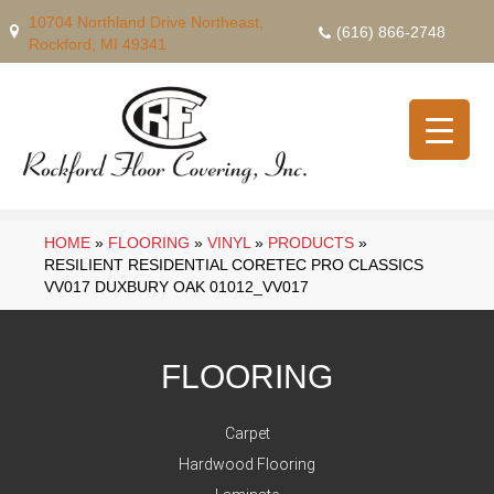
10704 Northland Drive Northeast,
(616) 866-2748
Rockford, MI 49341
HOME
»
FLOORING
»
VINYL
»
PRODUCTS
»
RESILIENT RESIDENTIAL CORETEC PRO CLASSICS
VV017 DUXBURY OAK 01012_VV017
FLOORING
Carpet
Hardwood Flooring