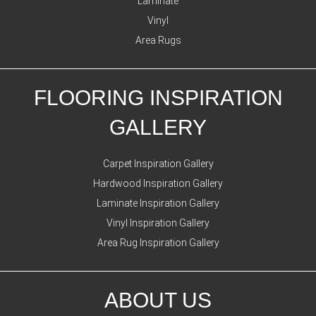
Laminate
Vinyl
Area Rugs
FLOORING INSPIRATION
GALLERY
Carpet Inspiration Gallery
Hardwood Inspiration Gallery
Laminate Inspiration Gallery
Vinyl Inspiration Gallery
Area Rug Inspiration Gallery
ABOUT US