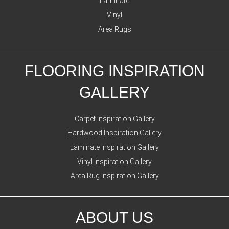
Laminate
Vinyl
Area Rugs
FLOORING INSPIRATION
GALLERY
Carpet Inspiration Gallery
Hardwood Inspiration Gallery
Laminate Inspiration Gallery
Vinyl Inspiration Gallery
Area Rug Inspiration Gallery
ABOUT US