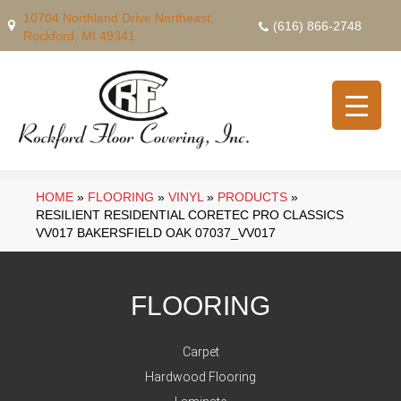
10704 Northland Drive Northeast,
(616) 866-2748
Rockford, MI 49341
HOME
»
FLOORING
»
VINYL
»
PRODUCTS
»
RESILIENT RESIDENTIAL CORETEC PRO CLASSICS
VV017 BAKERSFIELD OAK 07037_VV017
FLOORING
Carpet
Hardwood Flooring