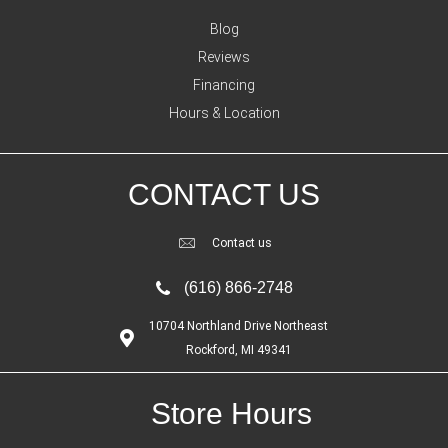
Blog
Reviews
Financing
Hours & Location
CONTACT US
Contact us
(616) 866-2748
10704 Northland Drive Northeast
Rockford, MI 49341
Store Hours