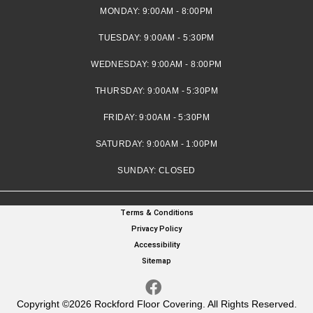
MONDAY:
9:00AM - 8:00PM
TUESDAY:
9:00AM - 5:30PM
WEDNESDAY:
9:00AM - 8:00PM
THURSDAY:
9:00AM - 5:30PM
FRIDAY:
9:00AM - 5:30PM
SATURDAY:
9:00AM - 1:00PM
SUNDAY:
CLOSED
Terms & Conditions
Privacy Policy
Accessibility
Sitemap
Copyright ©2026 Rockford Floor Covering. All Rights Reserved.