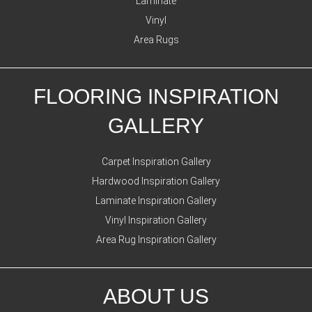
Laminate
Vinyl
Area Rugs
FLOORING INSPIRATION
GALLERY
Carpet Inspiration Gallery
Hardwood Inspiration Gallery
Laminate Inspiration Gallery
Vinyl Inspiration Gallery
Area Rug Inspiration Gallery
ABOUT US