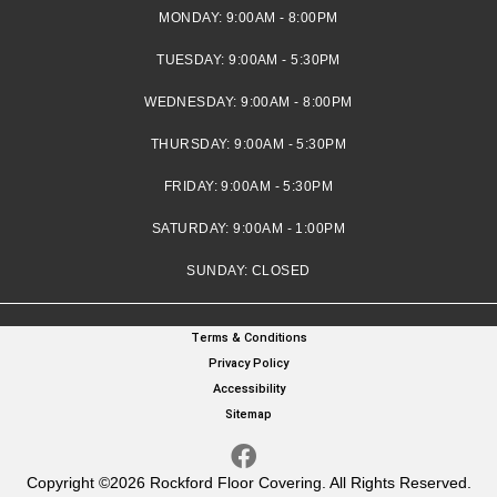
MONDAY:
9:00AM - 8:00PM
TUESDAY:
9:00AM - 5:30PM
WEDNESDAY:
9:00AM - 8:00PM
THURSDAY:
9:00AM - 5:30PM
FRIDAY:
9:00AM - 5:30PM
SATURDAY:
9:00AM - 1:00PM
SUNDAY:
CLOSED
Terms & Conditions
Privacy Policy
Accessibility
Sitemap
Copyright ©2026 Rockford Floor Covering. All Rights Reserved.