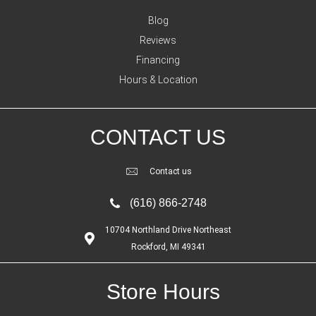
Blog
Reviews
Financing
Hours & Location
CONTACT US
Contact us
(616) 866-2748
10704 Northland Drive Northeast
Rockford, MI 49341
Store Hours