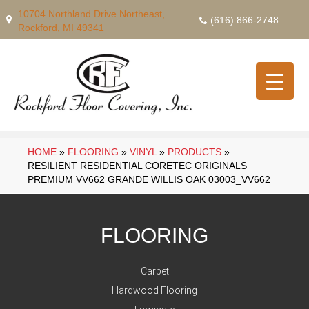
10704 Northland Drive Northeast,
(616) 866-2748
Rockford, MI 49341
HOME
»
FLOORING
»
VINYL
»
PRODUCTS
»
RESILIENT RESIDENTIAL CORETEC ORIGINALS
PREMIUM VV662 GRANDE WILLIS OAK 03003_VV662
FLOORING
Carpet
Hardwood Flooring