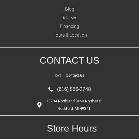
Blog
Reviews
Financing
Hours & Location
CONTACT US
Contact us
(616) 866-2748
10704 Northland Drive Northeast
Rockford, MI 49341
Store Hours