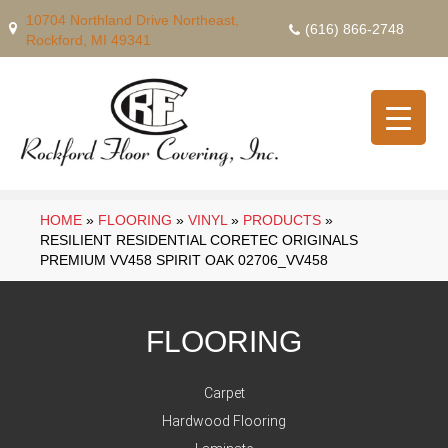
10704 Northland Drive Northeast,
(616) 866-2748
Rockford, MI 49341
HOME
»
FLOORING
»
VINYL
»
PRODUCTS
»
RESILIENT RESIDENTIAL CORETEC ORIGINALS
PREMIUM VV458 SPIRIT OAK 02706_VV458
FLOORING
Carpet
Hardwood Flooring