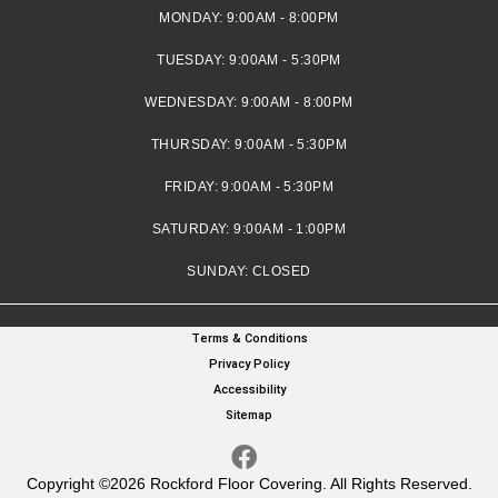
MONDAY:
9:00AM - 8:00PM
TUESDAY:
9:00AM - 5:30PM
WEDNESDAY:
9:00AM - 8:00PM
THURSDAY:
9:00AM - 5:30PM
FRIDAY:
9:00AM - 5:30PM
SATURDAY:
9:00AM - 1:00PM
SUNDAY:
CLOSED
Terms & Conditions
Privacy Policy
Accessibility
Sitemap
Copyright ©2026 Rockford Floor Covering. All Rights Reserved.