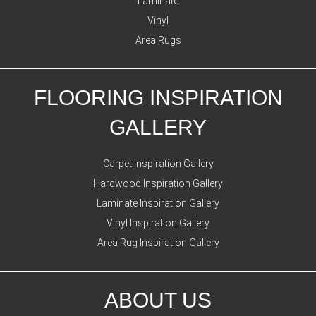
Laminate
Vinyl
Area Rugs
FLOORING INSPIRATION
GALLERY
Carpet Inspiration Gallery
Hardwood Inspiration Gallery
Laminate Inspiration Gallery
Vinyl Inspiration Gallery
Area Rug Inspiration Gallery
ABOUT US