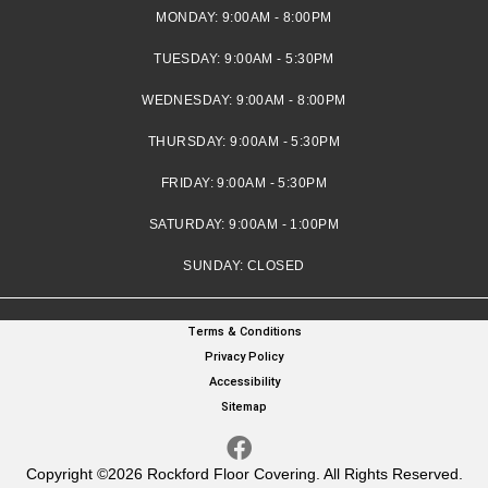
MONDAY:
9:00AM - 8:00PM
TUESDAY:
9:00AM - 5:30PM
WEDNESDAY:
9:00AM - 8:00PM
THURSDAY:
9:00AM - 5:30PM
FRIDAY:
9:00AM - 5:30PM
SATURDAY:
9:00AM - 1:00PM
SUNDAY:
CLOSED
Terms & Conditions
Privacy Policy
Accessibility
Sitemap
Copyright ©2026 Rockford Floor Covering. All Rights Reserved.