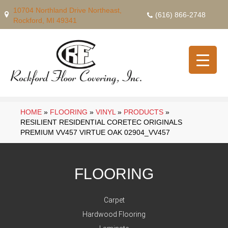
10704 Northland Drive Northeast,
(616) 866-2748
Rockford, MI 49341
HOME
»
FLOORING
»
VINYL
»
PRODUCTS
»
RESILIENT RESIDENTIAL CORETEC ORIGINALS
PREMIUM VV457 VIRTUE OAK 02904_VV457
FLOORING
Carpet
Hardwood Flooring