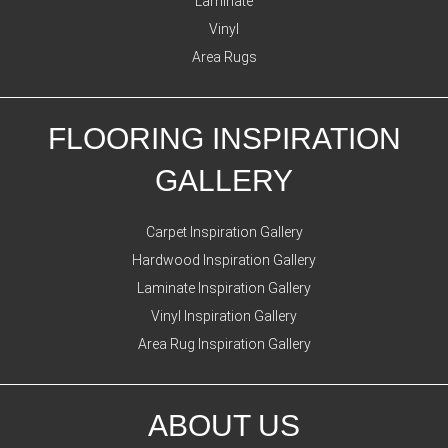
Laminate
Vinyl
Area Rugs
FLOORING INSPIRATION
GALLERY
Carpet Inspiration Gallery
Hardwood Inspiration Gallery
Laminate Inspiration Gallery
Vinyl Inspiration Gallery
Area Rug Inspiration Gallery
ABOUT US