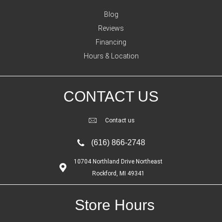
Blog
Reviews
Financing
Hours & Location
CONTACT US
Contact us
(616) 866-2748
10704 Northland Drive Northeast
Rockford, MI 49341
Store Hours