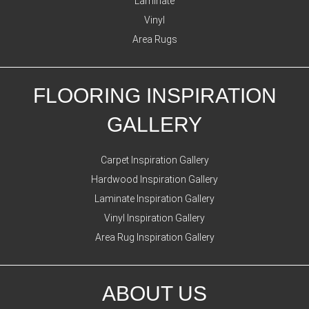
Laminate
Vinyl
Area Rugs
FLOORING INSPIRATION
GALLERY
Carpet Inspiration Gallery
Hardwood Inspiration Gallery
Laminate Inspiration Gallery
Vinyl Inspiration Gallery
Area Rug Inspiration Gallery
ABOUT US