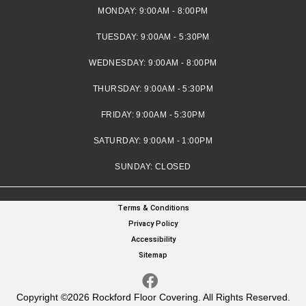
MONDAY:
9:00AM - 8:00PM
TUESDAY:
9:00AM - 5:30PM
WEDNESDAY:
9:00AM - 8:00PM
THURSDAY:
9:00AM - 5:30PM
FRIDAY:
9:00AM - 5:30PM
SATURDAY:
9:00AM - 1:00PM
SUNDAY:
CLOSED
Terms & Conditions
Privacy Policy
Accessibility
Sitemap
Copyright ©2026 Rockford Floor Covering. All Rights Reserved.