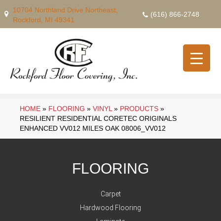
10704 Northland Drive Northeast,
(616) 866-2748
Rockford, MI 49341
HOME
»
FLOORING
»
VINYL
»
PRODUCTS
»
RESILIENT RESIDENTIAL CORETEC ORIGINALS
ENHANCED VV012 MILES OAK 08006_VV012
FLOORING
Carpet
Hardwood Flooring