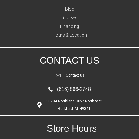
Blog
Reviews
Financing
Hours & Location
CONTACT US
Contact us
(616) 866-2748
10704 Northland Drive Northeast
Rockford, MI 49341
Store Hours