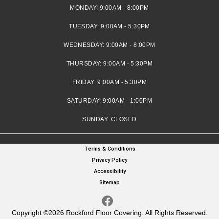
MONDAY:
9:00AM - 8:00PM
TUESDAY:
9:00AM - 5:30PM
WEDNESDAY:
9:00AM - 8:00PM
THURSDAY:
9:00AM - 5:30PM
FRIDAY:
9:00AM - 5:30PM
SATURDAY:
9:00AM - 1:00PM
SUNDAY:
CLOSED
Terms & Conditions
Privacy Policy
Accessibility
Sitemap
Copyright ©2026 Rockford Floor Covering. All Rights Reserved.