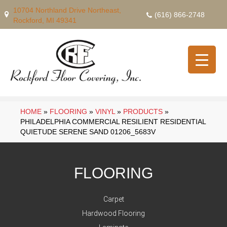
10704 Northland Drive Northeast,
(616) 866-2748
Rockford, MI 49341
HOME
»
FLOORING
»
VINYL
»
PRODUCTS
»
PHILADELPHIA COMMERCIAL RESILIENT RESIDENTIAL
QUIETUDE SERENE SAND 01206_5683V
FLOORING
Carpet
Hardwood Flooring