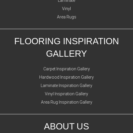
Laminate
Vinyl
Area Rugs
FLOORING INSPIRATION
GALLERY
Carpet Inspiration Gallery
Hardwood Inspiration Gallery
Laminate Inspiration Gallery
Vinyl Inspiration Gallery
Area Rug Inspiration Gallery
ABOUT US