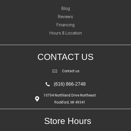
Blog
Reviews
Financing
Hours & Location
CONTACT US
Contact us
(616) 866-2748
10704 Northland Drive Northeast
Rockford, MI 49341
Store Hours