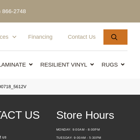
) 866-2748
SEARC
ices
Financing
Contact Us
LAMINATE
RESILIENT VINYL
RUGS
00718_5612V
ACT US
Store Hours
MONDAY:
9:00AM - 8:00PM
t us
TUESDAY:
9:00AM - 5:30PM