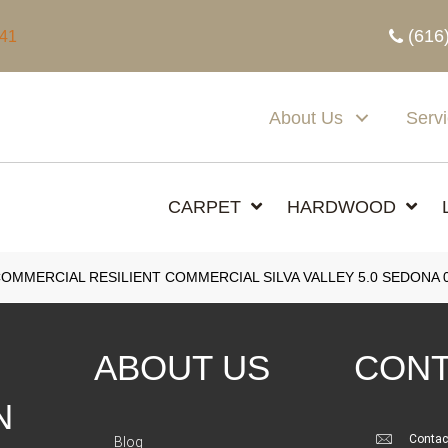
(616
341
About Us
Serv
CARPET
HARDWOOD
COMMERCIAL RESILIENT COMMERCIAL SILVA VALLEY 5.0 SEDONA 
ABOUT US
CONT
N
Contac
Blog