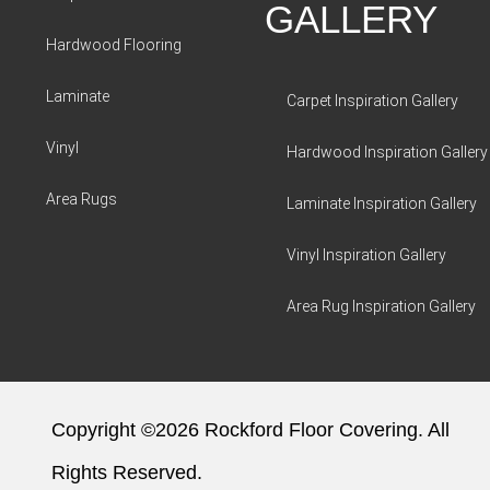
GALLERY
Hardwood Flooring
Laminate
Carpet Inspiration Gallery
Vinyl
Hardwood Inspiration Gallery
Area Rugs
Laminate Inspiration Gallery
Vinyl Inspiration Gallery
Area Rug Inspiration Gallery
Copyright ©2026 Rockford Floor Covering. All
Rights Reserved.