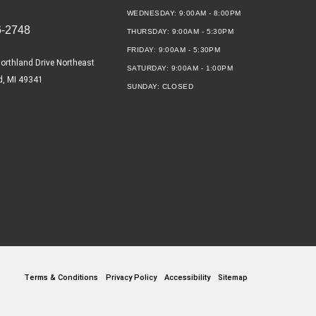
WEDNESDAY:
9:00AM - 8:00PM
6-2748
THURSDAY:
9:00AM - 5:30PM
FRIDAY:
9:00AM - 5:30PM
orthland Drive Northeast
SATURDAY:
9:00AM - 1:00PM
d, MI 49341
SUNDAY:
CLOSED
Terms & Conditions
Privacy Policy
Accessibility
Sitemap