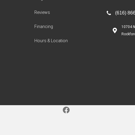
Reviews
(616) 86
Financing
10704 N
Rockfor
Hours & Location