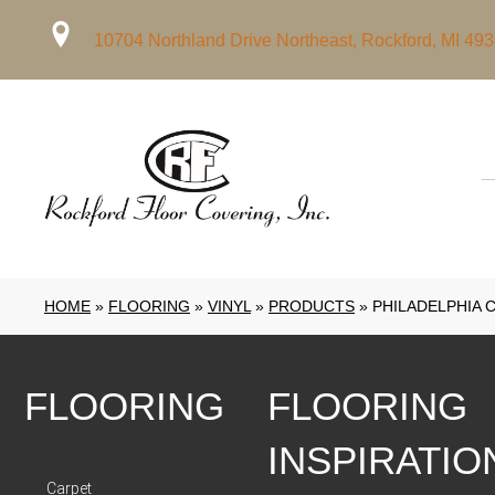
10704 Northland Drive Northeast, Rockford, MI 49
HOME
»
FLOORING
»
VINYL
»
PRODUCTS
»
PHILADELPHIA 
FLOORING
FLOORING
INSPIRATIO
Carpet