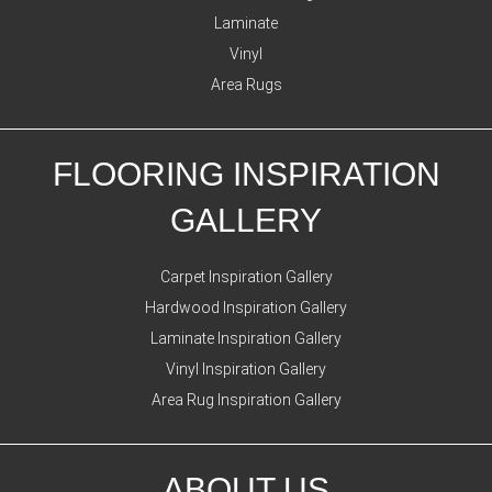
Laminate
Vinyl
Area Rugs
FLOORING INSPIRATION
GALLERY
Carpet Inspiration Gallery
Hardwood Inspiration Gallery
Laminate Inspiration Gallery
Vinyl Inspiration Gallery
Area Rug Inspiration Gallery
ABOUT US