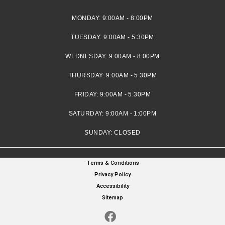
MONDAY:
9:00AM - 8:00PM
TUESDAY:
9:00AM - 5:30PM
WEDNESDAY:
9:00AM - 8:00PM
THURSDAY:
9:00AM - 5:30PM
FRIDAY:
9:00AM - 5:30PM
SATURDAY:
9:00AM - 1:00PM
SUNDAY:
CLOSED
Terms & Conditions
Privacy Policy
Accessibility
Sitemap