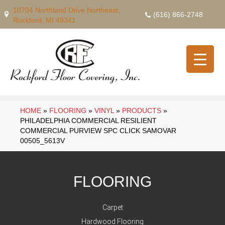
10704 Northland Drive Northeast,
(616) 866-2748
Rockford, MI 49341
HOME
»
FLOORING
»
VINYL
»
PRODUCTS
»
PHILADELPHIA COMMERCIAL RESILIENT
COMMERCIAL PURVIEW SPC CLICK SAMOVAR
00505_5613V
FLOORING
Carpet
Hardwood Flooring