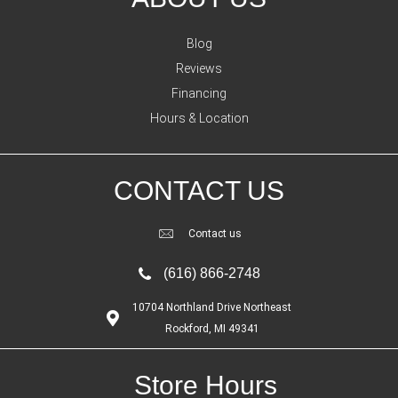
Blog
Reviews
Financing
Hours & Location
CONTACT US
Contact us
(616) 866-2748
10704 Northland Drive Northeast
Rockford, MI 49341
Store Hours