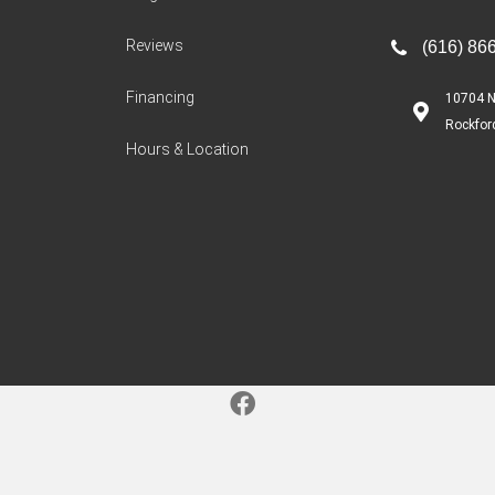
Reviews
(616) 86
Financing
10704 N
Rockfor
Hours & Location