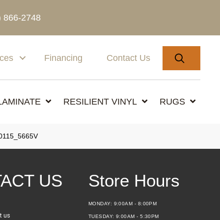
) 866-2748
SEARC
ices
Financing
Contact Us
LAMINATE
RESILIENT VINYL
RUGS
0115_5665V
ACT US
Store Hours
MONDAY:
9:00AM - 8:00PM
t us
TUESDAY:
9:00AM - 5:30PM