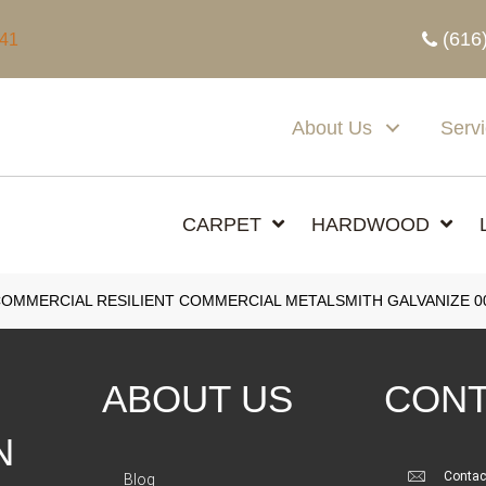
(616
341
About Us
Serv
CARPET
HARDWOOD
COMMERCIAL RESILIENT COMMERCIAL METALSMITH GALVANIZE 0
ABOUT US
CONT
N
Contac
Blog