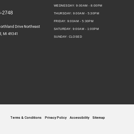
WEDNESDAY:
9:00AM - 8:00PM
6-2748
THURSDAY:
9:00AM - 5:30PM
FRIDAY:
9:00AM - 5:30PM
orthland Drive Northeast
SATURDAY:
9:00AM - 1:00PM
d, MI 49341
SUNDAY:
CLOSED
Terms & Conditions
Privacy Policy
Accessibility
Sitemap