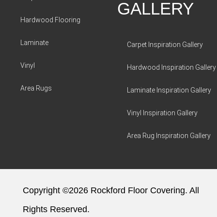
GALLERY
Hardwood Flooring
Laminate
Carpet Inspiration Gallery
Vinyl
Hardwood Inspiration Gallery
Area Rugs
Laminate Inspiration Gallery
Vinyl Inspiration Gallery
Area Rug Inspiration Gallery
Copyright ©2026 Rockford Floor Covering. All
Rights Reserved.