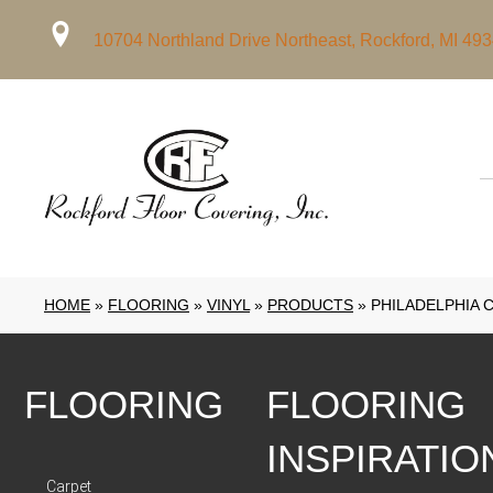
10704 Northland Drive Northeast, Rockford, MI 49
HOME
»
FLOORING
»
VINYL
»
PRODUCTS
»
PHILADELPHIA 
FLOORING
FLOORING
INSPIRATIO
Carpet