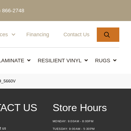
) 866-2748
SEARC
ices
Financing
Contact Us
LAMINATE
RESILIENT VINYL
RUGS
9_5660V
ACT US
Store Hours
MONDAY:
9:00AM - 8:00PM
t us
TUESDAY:
9:00AM - 5:30PM