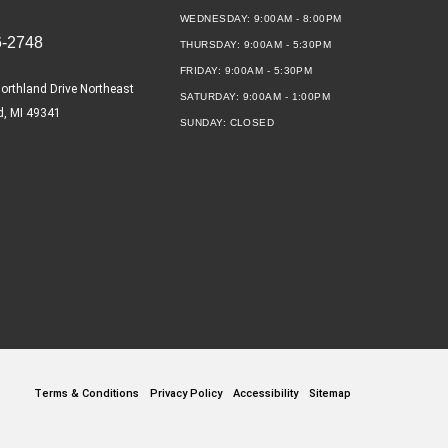
WEDNESDAY:
9:00AM - 8:00PM
6-2748
THURSDAY:
9:00AM - 5:30PM
FRIDAY:
9:00AM - 5:30PM
orthland Drive Northeast
SATURDAY:
9:00AM - 1:00PM
d, MI 49341
SUNDAY:
CLOSED
Terms & Conditions
Privacy Policy
Accessibility
Sitemap