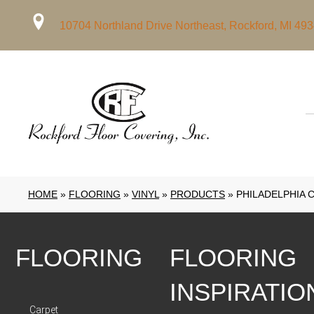
10704 Northland Drive Northeast, Rockford, MI 49
HOME
»
FLOORING
»
VINYL
»
PRODUCTS
»
PHILADELPHIA 
FLOORING
FLOORING
INSPIRATIO
Carpet