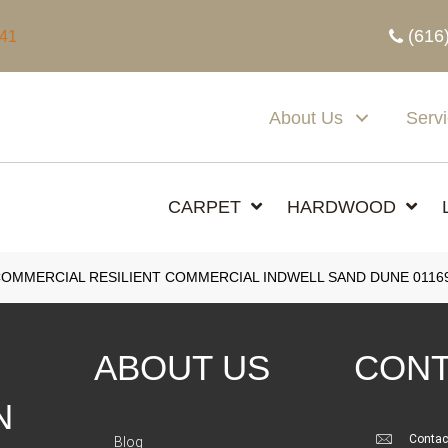
(616
341
About Us
Serv
CARPET
HARDWOOD
COMMERCIAL RESILIENT COMMERCIAL INDWELL SAND DUNE 0116
ABOUT US
CONT
N
Contac
Blog