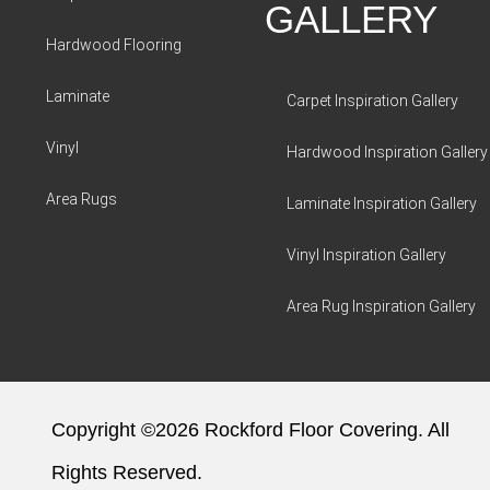
GALLERY
Hardwood Flooring
Laminate
Carpet Inspiration Gallery
Vinyl
Hardwood Inspiration Gallery
Area Rugs
Laminate Inspiration Gallery
Vinyl Inspiration Gallery
Area Rug Inspiration Gallery
Copyright ©2026 Rockford Floor Covering. All
Rights Reserved.