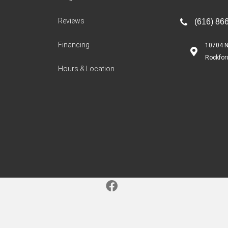
Reviews
(616) 86
Financing
10704 N
Rockfor
Hours & Location