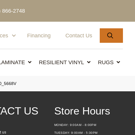
) 866-2748
SEARC
ices
Financing
Contact Us
LAMINATE
RESILIENT VINYL
RUGS
0_5668V
ACT US
Store Hours
MONDAY:
9:00AM - 8:00PM
t us
TUESDAY:
9:00AM - 5:30PM