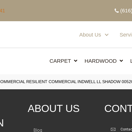
(616
341
About Us
Serv
CARPET
HARDWOOD
COMMERCIAL RESILIENT COMMERCIAL INDWELL LL SHADOW 0052
ABOUT US
CONT
N
Contac
Blog