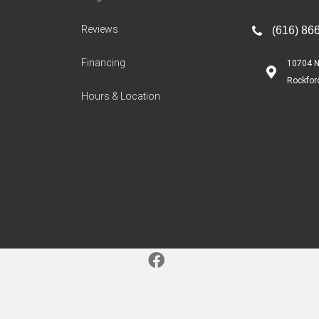
Reviews
(616) 86
Financing
10704 N
Rockfor
Hours & Location