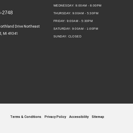
WEDNESDAY:
9:00AM - 8:00PM
6-2748
THURSDAY:
9:00AM - 5:30PM
FRIDAY:
9:00AM - 5:30PM
orthland Drive Northeast
SATURDAY:
9:00AM - 1:00PM
d, MI 49341
SUNDAY:
CLOSED
Terms & Conditions
Privacy Policy
Accessibility
Sitemap