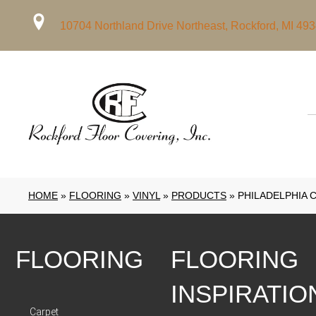
10704 Northland Drive Northeast, Rockford, MI 49
HOME
»
FLOORING
»
VINYL
»
PRODUCTS
»
PHILADELPHIA 
FLOORING
FLOORING
INSPIRATIO
Carpet