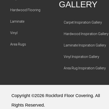
GALLERY
Hardwood Flooring
Laminate
Carpet Inspiration Gallery
Vinyl
Hardwood Inspiration Gallery
Area Rugs
Laminate Inspiration Gallery
Vinyl Inspiration Gallery
Area Rug Inspiration Gallery
Copyright ©2026 Rockford Floor Covering. All
Rights Reserved.