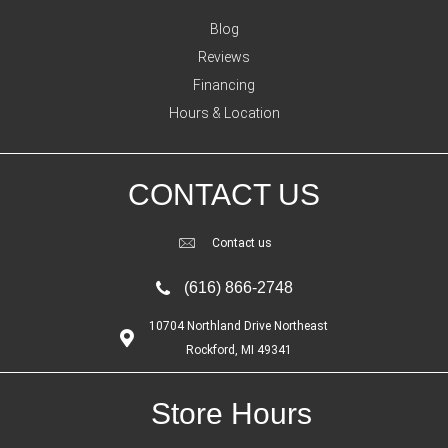
Blog
Reviews
Financing
Hours & Location
CONTACT US
Contact us
(616) 866-2748
10704 Northland Drive Northeast
Rockford, MI 49341
Store Hours