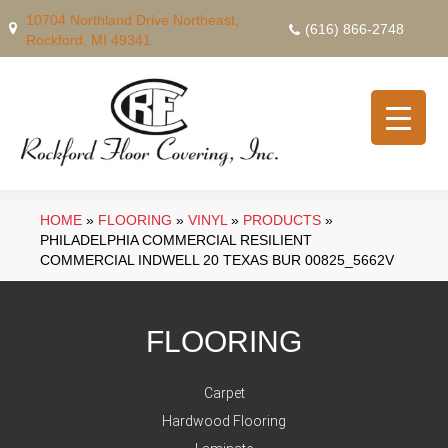
10704 Northland Drive Northeast,
(616) 866-2748
Rockford, MI 49341
HOME
»
FLOORING
»
VINYL
»
PRODUCTS
»
PHILADELPHIA COMMERCIAL RESILIENT
COMMERCIAL INDWELL 20 TEXAS BUR 00825_5662V
FLOORING
Carpet
Hardwood Flooring