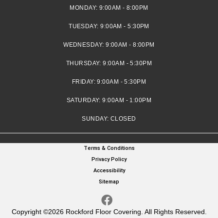
MONDAY:
9:00AM - 8:00PM
TUESDAY:
9:00AM - 5:30PM
WEDNESDAY:
9:00AM - 8:00PM
THURSDAY:
9:00AM - 5:30PM
FRIDAY:
9:00AM - 5:30PM
SATURDAY:
9:00AM - 1:00PM
SUNDAY:
CLOSED
Terms & Conditions
Privacy Policy
Accessibility
Sitemap
Copyright ©2026 Rockford Floor Covering. All Rights Reserved.