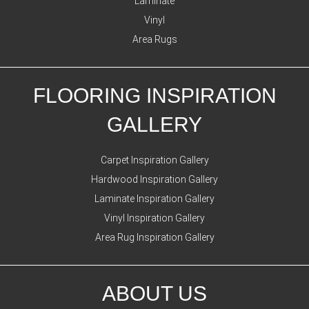
Laminate
Vinyl
Area Rugs
FLOORING INSPIRATION
GALLERY
Carpet Inspiration Gallery
Hardwood Inspiration Gallery
Laminate Inspiration Gallery
Vinyl Inspiration Gallery
Area Rug Inspiration Gallery
ABOUT US