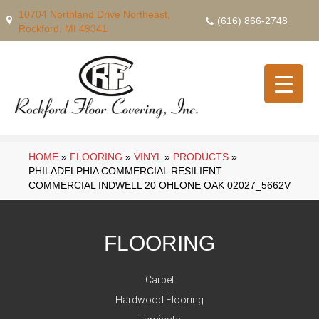
10704 Northland Drive Northeast,
(616) 866-2748
Rockford, MI 49341
HOME
»
FLOORING
»
VINYL
»
PRODUCTS
»
PHILADELPHIA COMMERCIAL RESILIENT
COMMERCIAL INDWELL 20 OHLONE OAK 02027_5662V
FLOORING
Carpet
Hardwood Flooring