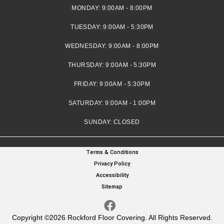
MONDAY:
9:00AM - 8:00PM
TUESDAY:
9:00AM - 5:30PM
WEDNESDAY:
9:00AM - 8:00PM
THURSDAY:
9:00AM - 5:30PM
FRIDAY:
9:00AM - 5:30PM
SATURDAY:
9:00AM - 1:00PM
SUNDAY:
CLOSED
Terms & Conditions
Privacy Policy
Accessibility
Sitemap
Copyright ©2026 Rockford Floor Covering. All Rights Reserved.