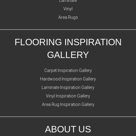
Laminate
Vinyl
Area Rugs
FLOORING INSPIRATION
GALLERY
Carpet Inspiration Gallery
Hardwood Inspiration Gallery
Laminate Inspiration Gallery
Vinyl Inspiration Gallery
Area Rug Inspiration Gallery
ABOUT US