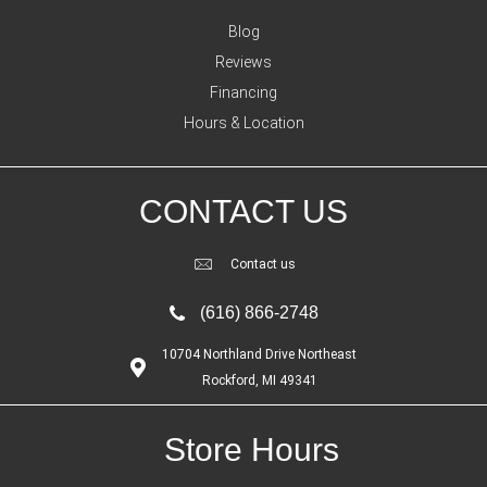
Blog
Reviews
Financing
Hours & Location
CONTACT US
Contact us
(616) 866-2748
10704 Northland Drive Northeast
Rockford, MI 49341
Store Hours