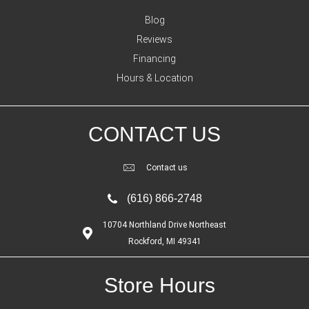
Blog
Reviews
Financing
Hours & Location
CONTACT US
Contact us
(616) 866-2748
10704 Northland Drive Northeast
Rockford, MI 49341
Store Hours