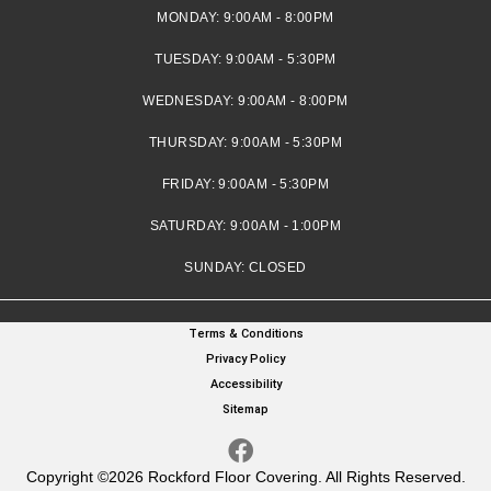
MONDAY:
9:00AM - 8:00PM
TUESDAY:
9:00AM - 5:30PM
WEDNESDAY:
9:00AM - 8:00PM
THURSDAY:
9:00AM - 5:30PM
FRIDAY:
9:00AM - 5:30PM
SATURDAY:
9:00AM - 1:00PM
SUNDAY:
CLOSED
Terms & Conditions
Privacy Policy
Accessibility
Sitemap
Copyright ©2026 Rockford Floor Covering. All Rights Reserved.