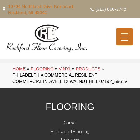
10704 Northland Drive Northeast,
(616) 866-2748
Rockford, MI 49341
HOME
»
FLOORING
»
VINYL
»
PRODUCTS
»
PHILADELPHIA COMMERCIAL RESILIENT
COMMERCIAL INDWELL 12 WALNUT HILL 07192_5661V
FLOORING
Carpet
Hardwood Flooring