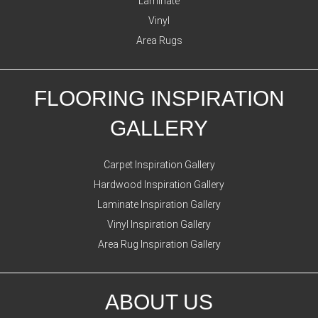
Laminate
Vinyl
Area Rugs
FLOORING INSPIRATION
GALLERY
Carpet Inspiration Gallery
Hardwood Inspiration Gallery
Laminate Inspiration Gallery
Vinyl Inspiration Gallery
Area Rug Inspiration Gallery
ABOUT US