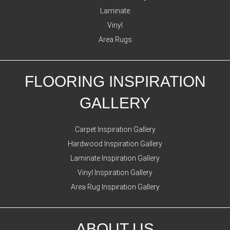
Laminate
Vinyl
Area Rugs
FLOORING INSPIRATION
GALLERY
Carpet Inspiration Gallery
Hardwood Inspiration Gallery
Laminate Inspiration Gallery
Vinyl Inspiration Gallery
Area Rug Inspiration Gallery
ABOUT US