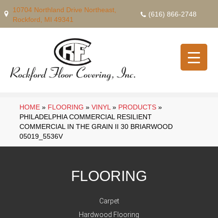
10704 Northland Drive Northeast,
(616) 866-2748
Rockford, MI 49341
HOME
»
FLOORING
»
VINYL
»
PRODUCTS
»
PHILADELPHIA COMMERCIAL RESILIENT
COMMERCIAL IN THE GRAIN II 30 BRIARWOOD
05019_5536V
FLOORING
Carpet
Hardwood Flooring