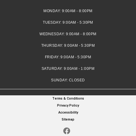
MONDAY:
9:00AM - 8:00PM
TUESDAY:
9:00AM - 5:30PM
WEDNESDAY:
9:00AM - 8:00PM
THURSDAY:
9:00AM - 5:30PM
FRIDAY:
9:00AM - 5:30PM
SATURDAY:
9:00AM - 1:00PM
SUNDAY:
CLOSED
Terms & Conditions
Privacy Policy
Accessibility
Sitemap