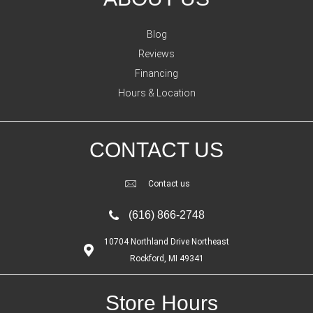
Blog
Reviews
Financing
Hours & Location
CONTACT US
Contact us
(616) 866-2748
10704 Northland Drive Northeast
Rockford, MI 49341
Store Hours