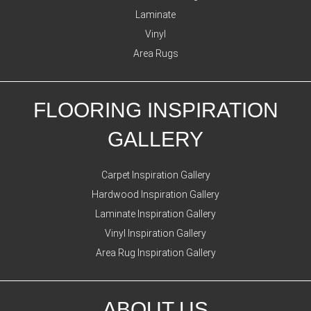
Laminate
Vinyl
Area Rugs
FLOORING INSPIRATION
GALLERY
Carpet Inspiration Gallery
Hardwood Inspiration Gallery
Laminate Inspiration Gallery
Vinyl Inspiration Gallery
Area Rug Inspiration Gallery
ABOUT US