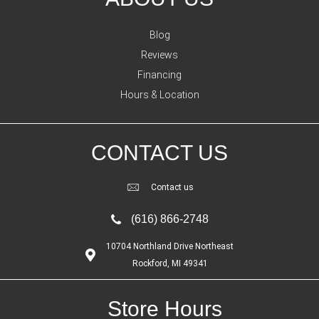
Blog
Reviews
Financing
Hours & Location
CONTACT US
Contact us
(616) 866-2748
10704 Northland Drive Northeast
Rockford, MI 49341
Store Hours