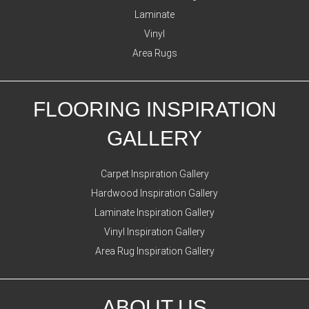
Laminate
Vinyl
Area Rugs
FLOORING INSPIRATION
GALLERY
Carpet Inspiration Gallery
Hardwood Inspiration Gallery
Laminate Inspiration Gallery
Vinyl Inspiration Gallery
Area Rug Inspiration Gallery
ABOUT US