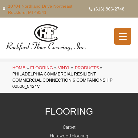
10704 Northland Drive Northeast,
(616) 866-2748
Rockford, MI 49341
HOME
»
FLOORING
»
VINYL
»
PRODUCTS
»
PHILADELPHIA COMMERCIAL RESILIENT
COMMERCIAL CONNECTION 6 COMPANIONSHIP
02500_5424V
FLOORING
Carpet
Hardwood Flooring