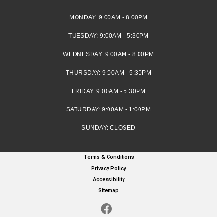
MONDAY:
9:00AM - 8:00PM
TUESDAY:
9:00AM - 5:30PM
WEDNESDAY:
9:00AM - 8:00PM
THURSDAY:
9:00AM - 5:30PM
FRIDAY:
9:00AM - 5:30PM
SATURDAY:
9:00AM - 1:00PM
SUNDAY:
CLOSED
Terms & Conditions
Privacy Policy
Accessibility
Sitemap