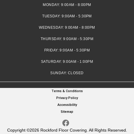
MONDAY:
9:00AM - 8:00PM
TUESDAY:
9:00AM - 5:30PM
WEDNESDAY:
9:00AM - 8:00PM
THURSDAY:
9:00AM - 5:30PM
FRIDAY:
9:00AM - 5:30PM
SATURDAY:
9:00AM - 1:00PM
SUNDAY:
CLOSED
Terms & Conditions
Privacy Policy
Accessibility
Sitemap
Copyright ©2026 Rockford Floor Covering. All Rights Reserved.