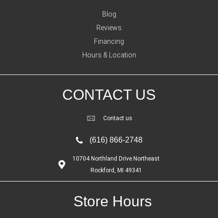
Blog
Reviews
Financing
Hours & Location
CONTACT US
Contact us
(616) 866-2748
10704 Northland Drive Northeast
Rockford, MI 49341
Store Hours