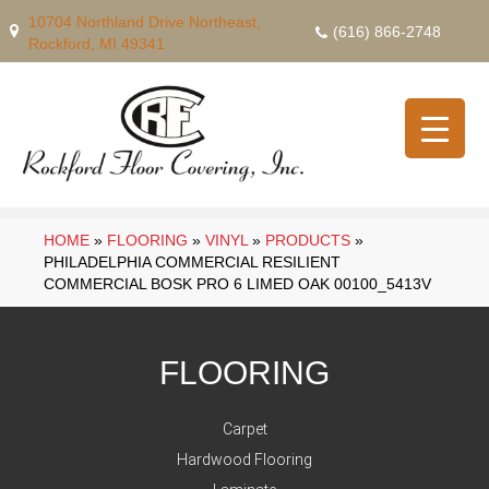
10704 Northland Drive Northeast,
(616) 866-2748
Rockford, MI 49341
HOME
»
FLOORING
»
VINYL
»
PRODUCTS
»
PHILADELPHIA COMMERCIAL RESILIENT
COMMERCIAL BOSK PRO 6 LIMED OAK 00100_5413V
FLOORING
Carpet
Hardwood Flooring