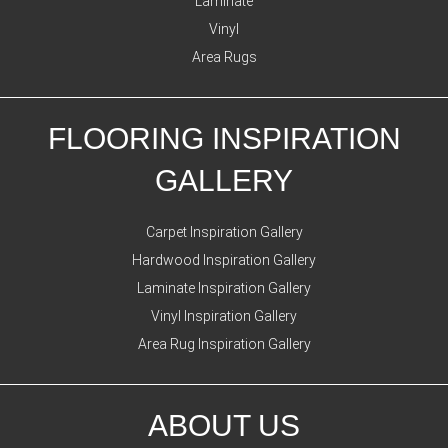
Laminate
Vinyl
Area Rugs
FLOORING INSPIRATION
GALLERY
Carpet Inspiration Gallery
Hardwood Inspiration Gallery
Laminate Inspiration Gallery
Vinyl Inspiration Gallery
Area Rug Inspiration Gallery
ABOUT US