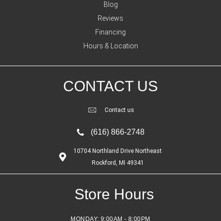
Blog
Reviews
Financing
Hours & Location
CONTACT US
Contact us
(616) 866-2748
10704 Northland Drive Northeast
Rockford, MI 49341
Store Hours
MONDAY:
9:00AM - 8:00PM