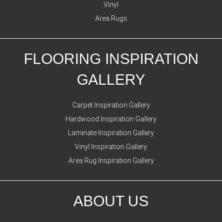
Vinyl
Area Rugs
FLOORING INSPIRATION
GALLERY
Carpet Inspiration Gallery
Hardwood Inspiration Gallery
Laminate Inspiration Gallery
Vinyl Inspiration Gallery
Area Rug Inspiration Gallery
ABOUT US