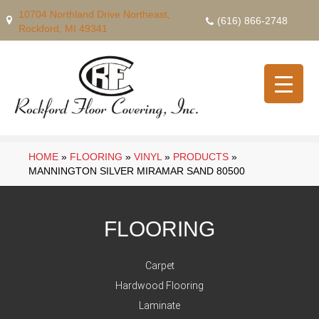
10704 Northland Drive Northeast,
(616) 866-2748
Rockford, MI 49341
HOME
»
FLOORING
»
VINYL
»
PRODUCTS
»
MANNINGTON SILVER MIRAMAR SAND 80500
FLOORING
Carpet
Hardwood Flooring
Laminate