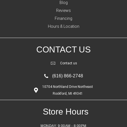
Blog
Reviews
Financing
Hours & Location
CONTACT US
Contact us
(616) 866-2748
10704 Northland Drive Northeast
Rockford, MI 49341
Store Hours
MONDAY:
9:00AM - 8:00PM