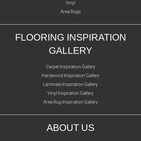
Vinyl
Area Rugs
FLOORING INSPIRATION
GALLERY
Carpet Inspiration Gallery
Hardwood Inspiration Gallery
Laminate Inspiration Gallery
Vinyl Inspiration Gallery
Area Rug Inspiration Gallery
ABOUT US