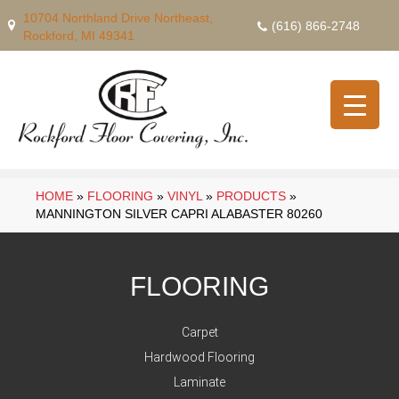
10704 Northland Drive Northeast,
(616) 866-2748
Rockford, MI 49341
HOME
»
FLOORING
»
VINYL
»
PRODUCTS
»
MANNINGTON SILVER CAPRI ALABASTER 80260
FLOORING
Carpet
Hardwood Flooring
Laminate