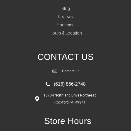
Blog
Reviews
Financing
Hours & Location
CONTACT US
Contact us
(616) 866-2748
10704 Northland Drive Northeast
Rockford, MI 49341
Store Hours