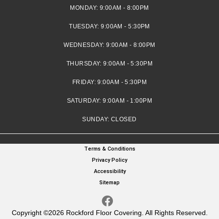
MONDAY:
9:00AM - 8:00PM
TUESDAY:
9:00AM - 5:30PM
WEDNESDAY:
9:00AM - 8:00PM
THURSDAY:
9:00AM - 5:30PM
FRIDAY:
9:00AM - 5:30PM
SATURDAY:
9:00AM - 1:00PM
SUNDAY:
CLOSED
Terms & Conditions
Privacy Policy
Accessibility
Sitemap
Copyright ©2026 Rockford Floor Covering. All Rights Reserved.