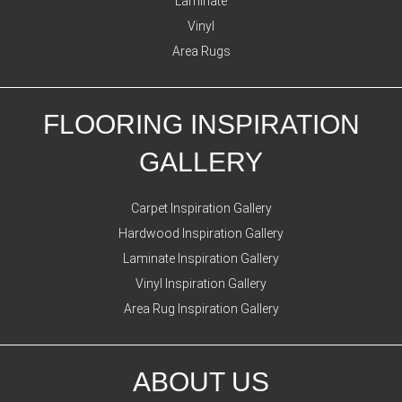
Laminate
Vinyl
Area Rugs
FLOORING INSPIRATION
GALLERY
Carpet Inspiration Gallery
Hardwood Inspiration Gallery
Laminate Inspiration Gallery
Vinyl Inspiration Gallery
Area Rug Inspiration Gallery
ABOUT US