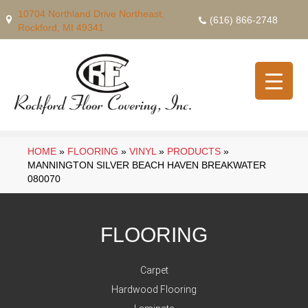
10704 Northland Drive Northeast,
(616) 866-2748
Rockford, MI 49341
HOME
»
FLOORING
»
VINYL
»
PRODUCTS
»
MANNINGTON SILVER BEACH HAVEN BREAKWATER
080070
FLOORING
Carpet
Hardwood Flooring