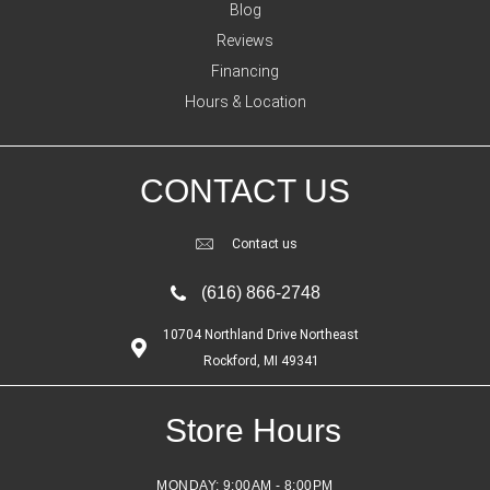
Blog
Reviews
Financing
Hours & Location
CONTACT US
Contact us
(616) 866-2748
10704 Northland Drive Northeast
Rockford, MI 49341
Store Hours
MONDAY:
9:00AM - 8:00PM