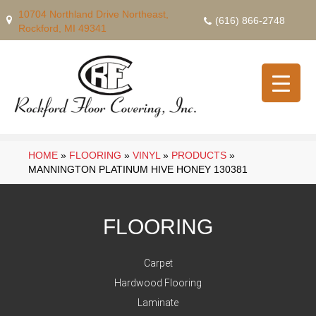
10704 Northland Drive Northeast,
(616) 866-2748
Rockford, MI 49341
HOME
»
FLOORING
»
VINYL
»
PRODUCTS
»
MANNINGTON PLATINUM HIVE HONEY 130381
FLOORING
Carpet
Hardwood Flooring
Laminate