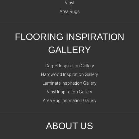
Vinyl
Area Rugs
FLOORING INSPIRATION
GALLERY
Carpet Inspiration Gallery
Hardwood Inspiration Gallery
Laminate Inspiration Gallery
Vinyl Inspiration Gallery
Area Rug Inspiration Gallery
ABOUT US