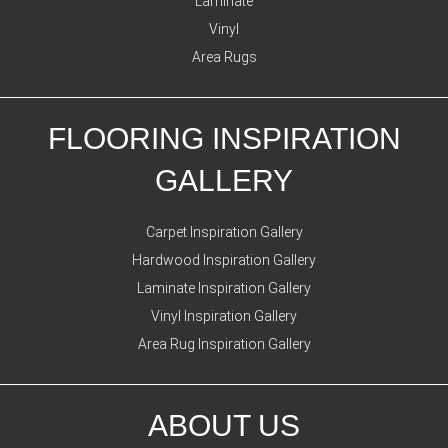
Laminate
Vinyl
Area Rugs
FLOORING INSPIRATION
GALLERY
Carpet Inspiration Gallery
Hardwood Inspiration Gallery
Laminate Inspiration Gallery
Vinyl Inspiration Gallery
Area Rug Inspiration Gallery
ABOUT US