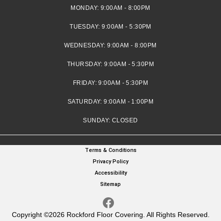
MONDAY:
9:00AM - 8:00PM
TUESDAY:
9:00AM - 5:30PM
WEDNESDAY:
9:00AM - 8:00PM
THURSDAY:
9:00AM - 5:30PM
FRIDAY:
9:00AM - 5:30PM
SATURDAY:
9:00AM - 1:00PM
SUNDAY:
CLOSED
Terms & Conditions
Privacy Policy
Accessibility
Sitemap
Copyright ©2026 Rockford Floor Covering. All Rights Reserved.