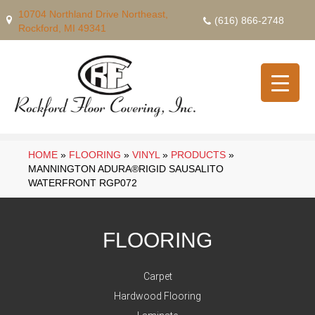
10704 Northland Drive Northeast,
(616) 866-2748
Rockford, MI 49341
HOME
»
FLOORING
»
VINYL
»
PRODUCTS
»
MANNINGTON ADURA®RIGID SAUSALITO
WATERFRONT RGP072
FLOORING
Carpet
Hardwood Flooring