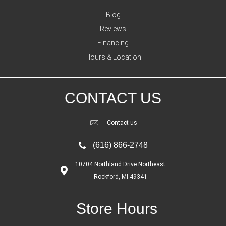
Blog
Reviews
Financing
Hours & Location
CONTACT US
Contact us
(616) 866-2748
10704 Northland Drive Northeast
Rockford, MI 49341
Store Hours