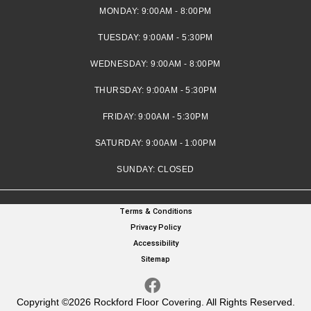
MONDAY:
9:00AM - 8:00PM
TUESDAY:
9:00AM - 5:30PM
WEDNESDAY:
9:00AM - 8:00PM
THURSDAY:
9:00AM - 5:30PM
FRIDAY:
9:00AM - 5:30PM
SATURDAY:
9:00AM - 1:00PM
SUNDAY:
CLOSED
Terms & Conditions
Privacy Policy
Accessibility
Sitemap
Copyright ©2026 Rockford Floor Covering. All Rights Reserved.