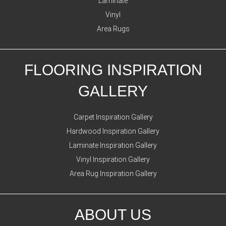
Laminate
Vinyl
Area Rugs
FLOORING INSPIRATION
GALLERY
Carpet Inspiration Gallery
Hardwood Inspiration Gallery
Laminate Inspiration Gallery
Vinyl Inspiration Gallery
Area Rug Inspiration Gallery
ABOUT US