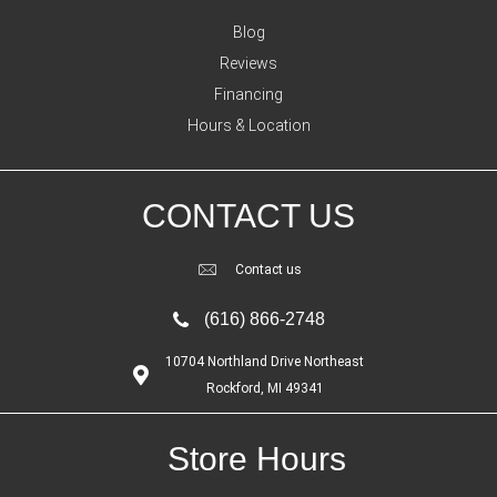
Blog
Reviews
Financing
Hours & Location
CONTACT US
Contact us
(616) 866-2748
10704 Northland Drive Northeast
Rockford, MI 49341
Store Hours