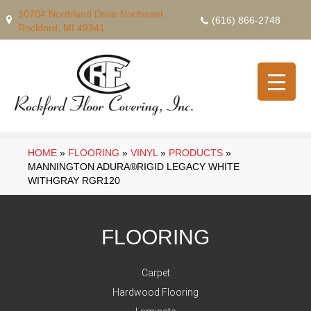
10704 Northland Drive Northeast,
(616) 866-2748
Rockford, MI 49341
HOME
»
FLOORING
»
VINYL
»
PRODUCTS
»
MANNINGTON ADURA®RIGID LEGACY WHITE
WITHGRAY RGR120
FLOORING
Carpet
Hardwood Flooring