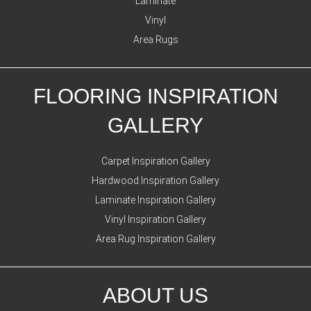
Laminate
Vinyl
Area Rugs
FLOORING INSPIRATION
GALLERY
Carpet Inspiration Gallery
Hardwood Inspiration Gallery
Laminate Inspiration Gallery
Vinyl Inspiration Gallery
Area Rug Inspiration Gallery
ABOUT US