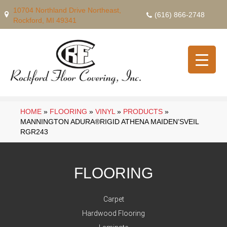
10704 Northland Drive Northeast,
(616) 866-2748
Rockford, MI 49341
HOME
»
FLOORING
»
VINYL
»
PRODUCTS
»
MANNINGTON ADURA®RIGID ATHENA MAIDEN’SVEIL
RGR243
FLOORING
Carpet
Hardwood Flooring