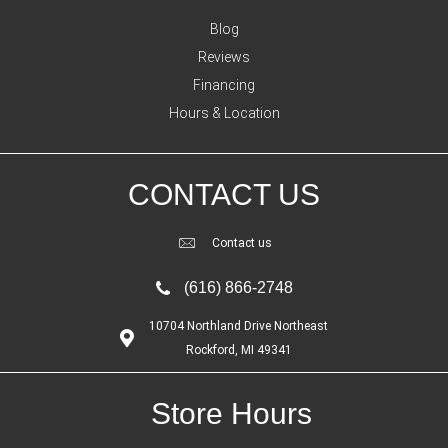
Blog
Reviews
Financing
Hours & Location
CONTACT US
Contact us
(616) 866-2748
10704 Northland Drive Northeast
Rockford, MI 49341
Store Hours