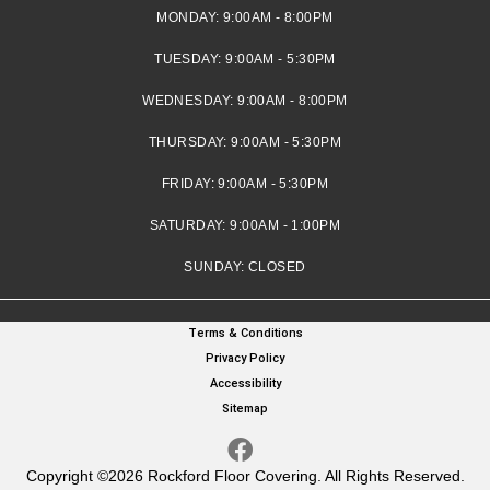
MONDAY:
9:00AM - 8:00PM
TUESDAY:
9:00AM - 5:30PM
WEDNESDAY:
9:00AM - 8:00PM
THURSDAY:
9:00AM - 5:30PM
FRIDAY:
9:00AM - 5:30PM
SATURDAY:
9:00AM - 1:00PM
SUNDAY:
CLOSED
Terms & Conditions
Privacy Policy
Accessibility
Sitemap
Copyright ©2026 Rockford Floor Covering. All Rights Reserved.