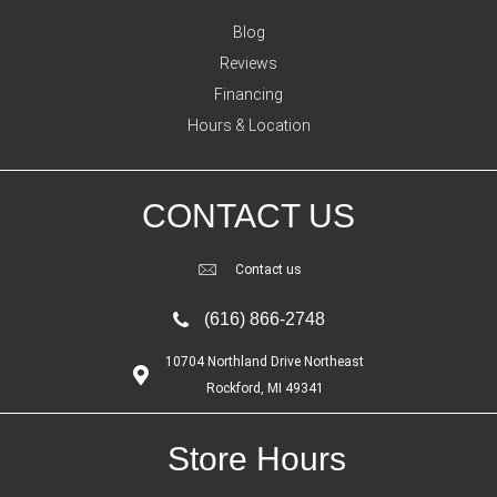
Blog
Reviews
Financing
Hours & Location
CONTACT US
Contact us
(616) 866-2748
10704 Northland Drive Northeast
Rockford, MI 49341
Store Hours