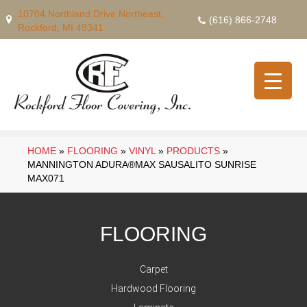
10704 Northland Drive Northeast,
(616) 866-2748
Rockford, MI 49341
HOME
»
FLOORING
»
VINYL
»
PRODUCTS
»
MANNINGTON ADURA®MAX SAUSALITO SUNRISE
MAX071
FLOORING
Carpet
Hardwood Flooring