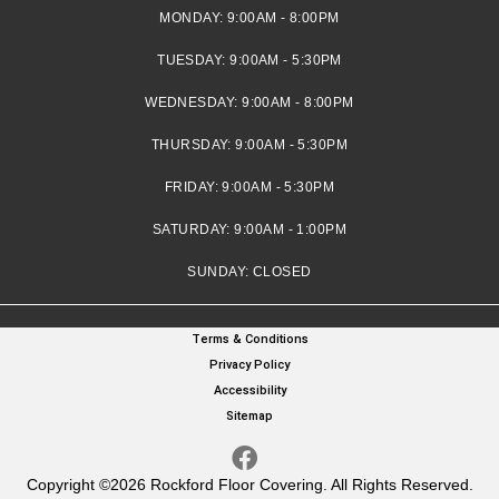
MONDAY:
9:00AM - 8:00PM
TUESDAY:
9:00AM - 5:30PM
WEDNESDAY:
9:00AM - 8:00PM
THURSDAY:
9:00AM - 5:30PM
FRIDAY:
9:00AM - 5:30PM
SATURDAY:
9:00AM - 1:00PM
SUNDAY:
CLOSED
Terms & Conditions
Privacy Policy
Accessibility
Sitemap
Copyright ©2026 Rockford Floor Covering. All Rights Reserved.