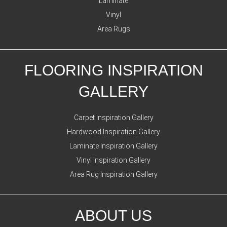
Laminate
Vinyl
Area Rugs
FLOORING INSPIRATION
GALLERY
Carpet Inspiration Gallery
Hardwood Inspiration Gallery
Laminate Inspiration Gallery
Vinyl Inspiration Gallery
Area Rug Inspiration Gallery
ABOUT US