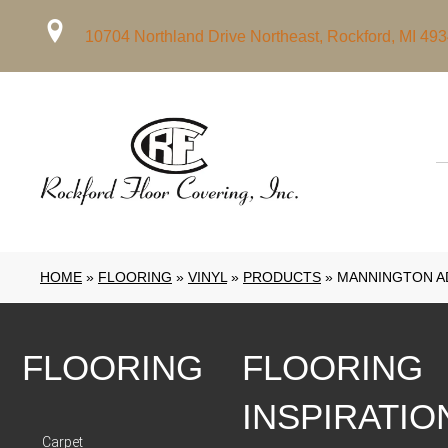
10704 Northland Drive Northeast, Rockford, MI 49
HOME
»
FLOORING
»
VINYL
»
PRODUCTS
»
MANNINGTON A
FLOORING
FLOORING
INSPIRATIO
Carpet