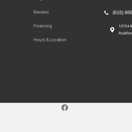
Reviews
(616) 86
Financing
10704 N
Rockfor
Hours & Location