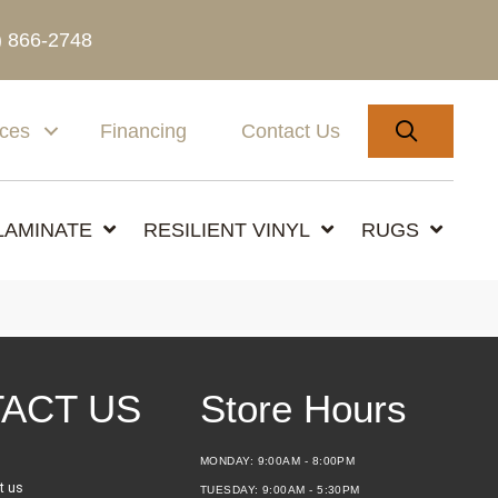
) 866-2748
SEARC
ices
Financing
Contact Us
LAMINATE
RESILIENT VINYL
RUGS
ACT US
Store Hours
MONDAY:
9:00AM - 8:00PM
t us
TUESDAY:
9:00AM - 5:30PM