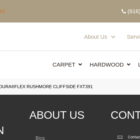
(616
341
About Us
Serv
CARPET
HARDWOOD
DURA®FLEX RUSHMORE CLIFFSIDE FXT391
ABOUT US
CONT
N
Contac
Blog