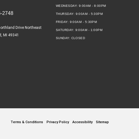
WEDNESDAY:
9:00AM - 8:00PM
6-2748
THURSDAY:
9:00AM - 5:30PM
FRIDAY:
9:00AM - 5:30PM
orthland Drive Northeast
SATURDAY:
9:00AM - 1:00PM
d, MI 49341
SUNDAY:
CLOSED
Terms & Conditions
Privacy Policy
Accessibility
Sitemap