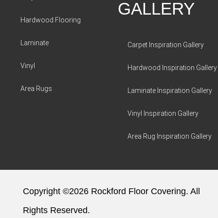
GALLERY
Hardwood Flooring
Laminate
Carpet Inspiration Gallery
Vinyl
Hardwood Inspiration Gallery
Area Rugs
Laminate Inspiration Gallery
Vinyl Inspiration Gallery
Area Rug Inspiration Gallery
Copyright ©2026 Rockford Floor Covering. All
Rights Reserved.