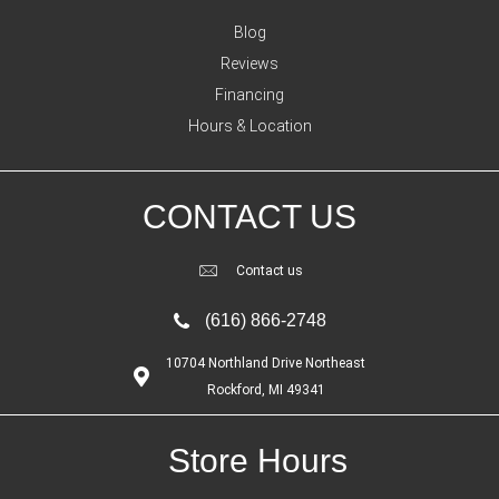
Blog
Reviews
Financing
Hours & Location
CONTACT US
Contact us
(616) 866-2748
10704 Northland Drive Northeast
Rockford, MI 49341
Store Hours