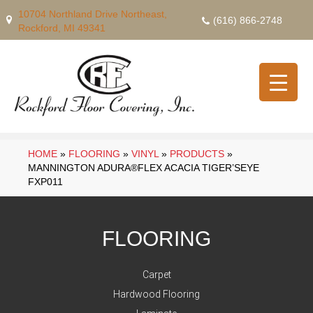
10704 Northland Drive Northeast,
(616) 866-2748
Rockford, MI 49341
HOME
»
FLOORING
»
VINYL
»
PRODUCTS
»
MANNINGTON ADURA®FLEX ACACIA TIGER’SEYE
FXP011
FLOORING
Carpet
Hardwood Flooring