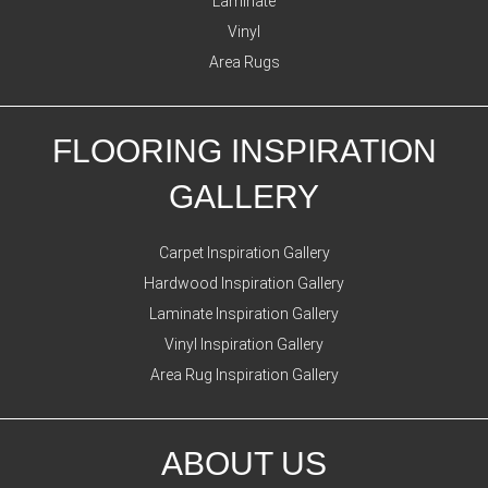
Laminate
Vinyl
Area Rugs
FLOORING INSPIRATION
GALLERY
Carpet Inspiration Gallery
Hardwood Inspiration Gallery
Laminate Inspiration Gallery
Vinyl Inspiration Gallery
Area Rug Inspiration Gallery
ABOUT US