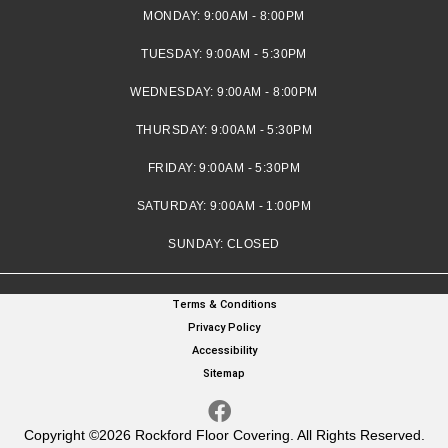
MONDAY:
9:00AM - 8:00PM
TUESDAY:
9:00AM - 5:30PM
WEDNESDAY:
9:00AM - 8:00PM
THURSDAY:
9:00AM - 5:30PM
FRIDAY:
9:00AM - 5:30PM
SATURDAY:
9:00AM - 1:00PM
SUNDAY:
CLOSED
Terms & Conditions
Privacy Policy
Accessibility
Sitemap
Copyright ©2026 Rockford Floor Covering. All Rights Reserved.