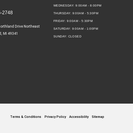
WEDNESDAY:
9:00AM - 8:00PM
6-2748
THURSDAY:
9:00AM - 5:30PM
FRIDAY:
9:00AM - 5:30PM
orthland Drive Northeast
SATURDAY:
9:00AM - 1:00PM
d, MI 49341
SUNDAY:
CLOSED
Terms & Conditions
Privacy Policy
Accessibility
Sitemap