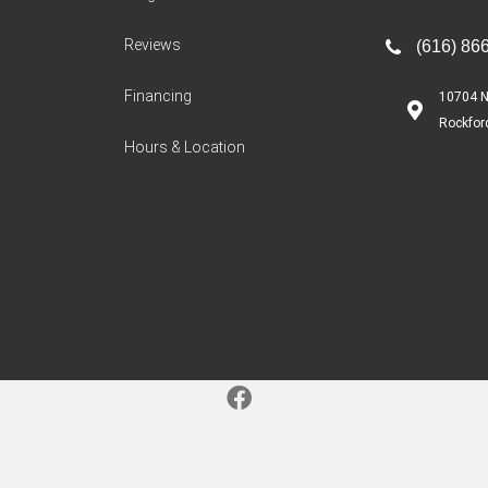
Reviews
(616) 86
Financing
10704 N
Rockfor
Hours & Location