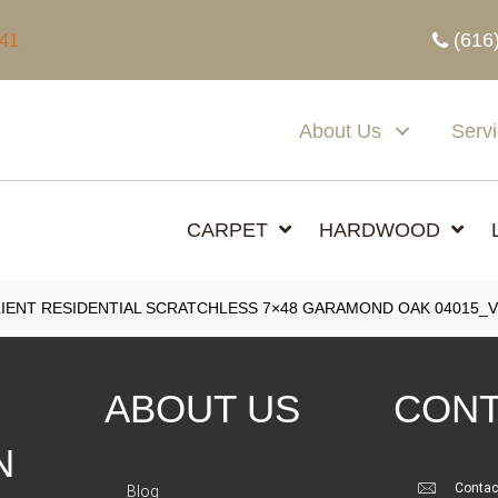
(616
341
About Us
Serv
CARPET
HARDWOOD
IENT RESIDENTIAL SCRATCHLESS 7×48 GARAMOND OAK 04015_V
ABOUT US
CONT
N
Contac
Blog