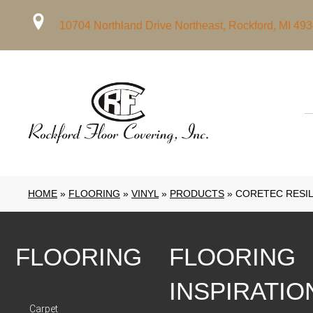
10704 Northland Drive Northeast, Rockford, MI 49
HOME
»
FLOORING
»
VINYL
»
PRODUCTS
»
CORETEC RESIL
FLOORING
FLOORING
INSPIRATIO
Carpet