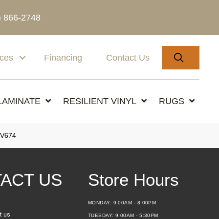
) 866-2748
SEARC
ices
Financing
Contact Us
LAMINATE
RESILIENT VINYL
RUGS
V674
ACT US
Store Hours
MONDAY:
9:00AM - 8:00PM
t us
TUESDAY:
9:00AM - 5:30PM