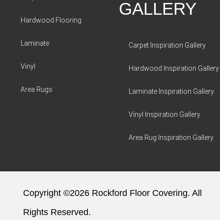
GALLERY
Hardwood Flooring
Laminate
Carpet Inspiration Gallery
Vinyl
Hardwood Inspiration Gallery
Area Rugs
Laminate Inspiration Gallery
Vinyl Inspiration Gallery
Area Rug Inspiration Gallery
Copyright ©2026 Rockford Floor Covering. All
Rights Reserved.