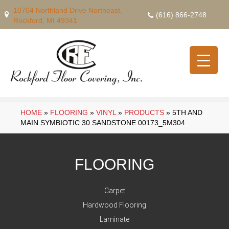
10704 Northland Drive Northeast,
(616) 866-2748
Rockford, MI 49341
HOME
»
FLOORING
»
VINYL
»
PRODUCTS
»
5TH AND
MAIN SYMBIOTIC 30 SANDSTONE 00173_5M304
FLOORING
Carpet
Hardwood Flooring
Laminate