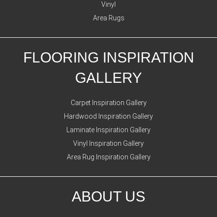
Vinyl
Area Rugs
FLOORING INSPIRATION
GALLERY
Carpet Inspiration Gallery
Hardwood Inspiration Gallery
Laminate Inspiration Gallery
Vinyl Inspiration Gallery
Area Rug Inspiration Gallery
ABOUT US