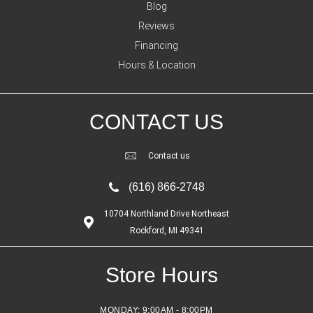
Blog
Reviews
Financing
Hours & Location
CONTACT US
Contact us
(616) 866-2748
10704 Northland Drive Northeast
Rockford, MI 49341
Store Hours
MONDAY:
9:00AM - 8:00PM