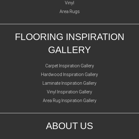
Vinyl
Area Rugs
FLOORING INSPIRATION
GALLERY
Carpet Inspiration Gallery
Hardwood Inspiration Gallery
Laminate Inspiration Gallery
Vinyl Inspiration Gallery
Area Rug Inspiration Gallery
ABOUT US