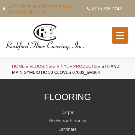
10704 Northland Drive Northeast,
(616) 866-2748
Rockford, MI 49341
HOME
»
FLOORING
»
VINYL
»
PRODUCTS
»
5TH AND
MAIN SYMBIOTIC 30 CLOVES 07003_5M304
FLOORING
Carpet
Hardwood Flooring
Laminate