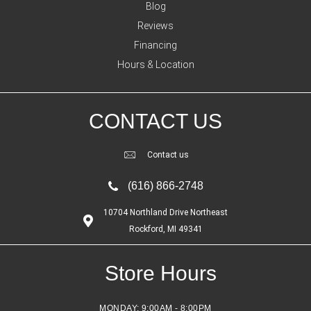
Blog
Reviews
Financing
Hours & Location
CONTACT US
Contact us
(616) 866-2748
10704 Northland Drive Northeast
Rockford, MI 49341
Store Hours
MONDAY:
9:00AM - 8:00PM