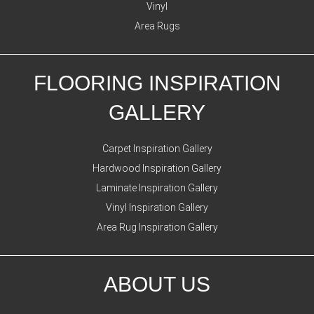
Vinyl
Area Rugs
FLOORING INSPIRATION
GALLERY
Carpet Inspiration Gallery
Hardwood Inspiration Gallery
Laminate Inspiration Gallery
Vinyl Inspiration Gallery
Area Rug Inspiration Gallery
ABOUT US