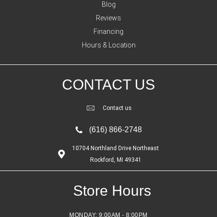
Blog
Reviews
Financing
Hours & Location
CONTACT US
Contact us
(616) 866-2748
10704 Northland Drive Northeast
Rockford, MI 49341
Store Hours
MONDAY:
9:00AM - 8:00PM