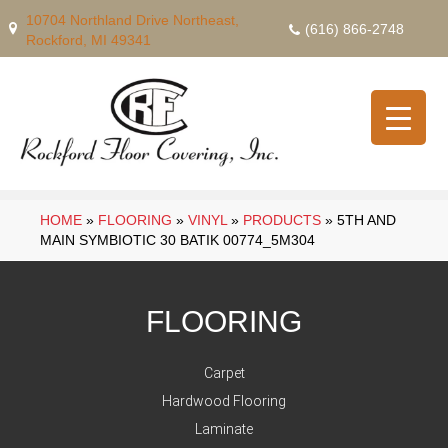
10704 Northland Drive Northeast,
(616) 866-2748
Rockford, MI 49341
HOME
»
FLOORING
»
VINYL
»
PRODUCTS
»
5TH AND
MAIN SYMBIOTIC 30 BATIK 00774_5M304
FLOORING
Carpet
Hardwood Flooring
Laminate