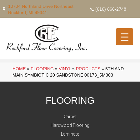
10704 Northland Drive Northeast,
(616) 866-2748
Rockford, MI 49341
HOME
»
FLOORING
»
VINYL
»
PRODUCTS
»
5TH AND
MAIN SYMBIOTIC 20 SANDSTONE 00173_5M303
FLOORING
Carpet
Hardwood Flooring
Laminate