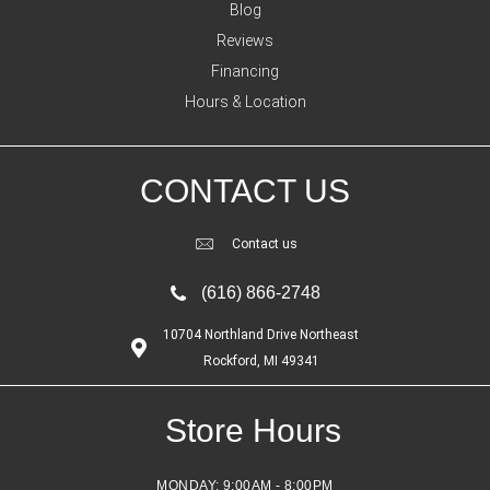
Blog
Reviews
Financing
Hours & Location
CONTACT US
Contact us
(616) 866-2748
10704 Northland Drive Northeast
Rockford, MI 49341
Store Hours
MONDAY:
9:00AM - 8:00PM