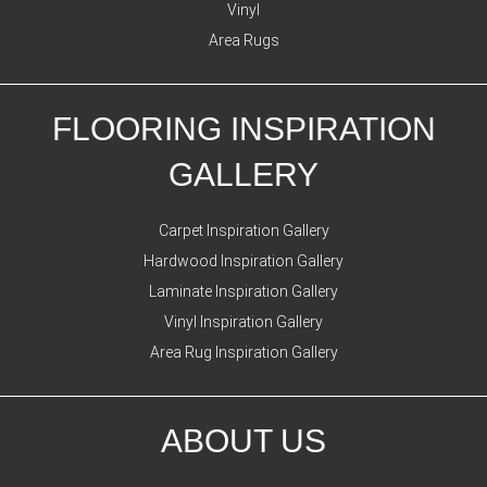
Vinyl
Area Rugs
FLOORING INSPIRATION
GALLERY
Carpet Inspiration Gallery
Hardwood Inspiration Gallery
Laminate Inspiration Gallery
Vinyl Inspiration Gallery
Area Rug Inspiration Gallery
ABOUT US