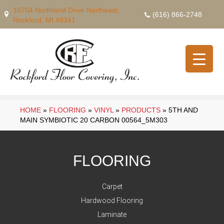
10704 Northland Drive Northeast,
(616) 866-2748
Rockford, MI 49341
HOME
»
FLOORING
»
VINYL
»
PRODUCTS
»
5TH AND
MAIN SYMBIOTIC 20 CARBON 00564_5M303
FLOORING
Carpet
Hardwood Flooring
Laminate