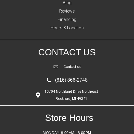
Blog
Reviews
Financing
Hours & Location
CONTACT US
Contact us
(616) 866-2748
10704 Northland Drive Northeast
Rockford, MI 49341
Store Hours
MONDAY:
9:00AM - 8:00PM