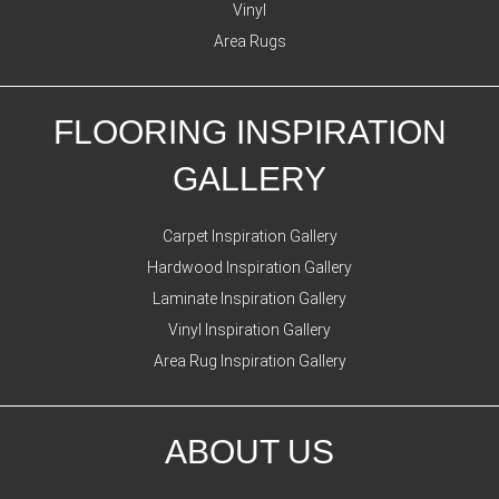
Vinyl
Area Rugs
FLOORING INSPIRATION
GALLERY
Carpet Inspiration Gallery
Hardwood Inspiration Gallery
Laminate Inspiration Gallery
Vinyl Inspiration Gallery
Area Rug Inspiration Gallery
ABOUT US