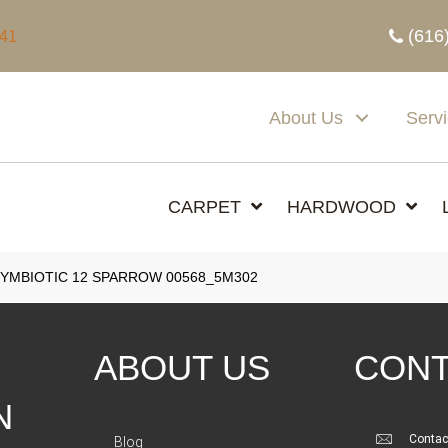
(616
341
About Us
Serv
CARPET
HARDWOOD
SYMBIOTIC 12 SPARROW 00568_5M302
ABOUT US
CONT
N
Contac
Blog