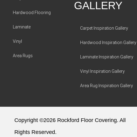
GALLERY
Hardwood Flooring
Laminate
Carpet Inspiration Gallery
Vinyl
Hardwood Inspiration Gallery
Area Rugs
Laminate Inspiration Gallery
Vinyl Inspiration Gallery
Area Rug Inspiration Gallery
Copyright ©2026 Rockford Floor Covering. All
Rights Reserved.