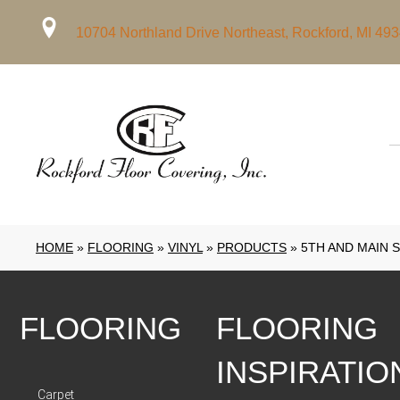
10704 Northland Drive Northeast, Rockford, MI 49
HOME
»
FLOORING
»
VINYL
»
PRODUCTS
»
5TH AND MAIN 
FLOORING
FLOORING
INSPIRATIO
Carpet