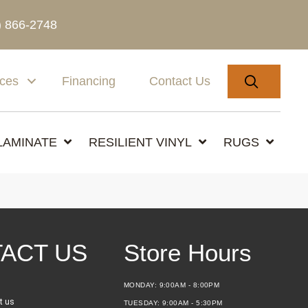
) 866-2748
SEARC
ices
Financing
Contact Us
LAMINATE
RESILIENT VINYL
RUGS
ACT US
Store Hours
MONDAY:
9:00AM - 8:00PM
t us
TUESDAY:
9:00AM - 5:30PM