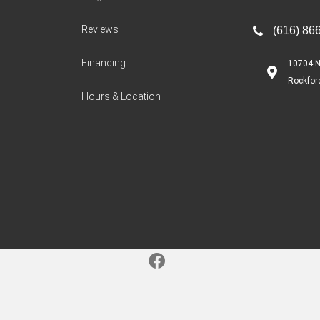
Reviews
(616) 86
Financing
10704 N
Rockfor
Hours & Location