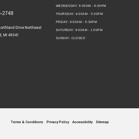
WEDNESDAY:
9:00AM - 8:00PM
6-2748
THURSDAY:
9:00AM - 5:30PM
FRIDAY:
9:00AM - 5:30PM
orthland Drive Northeast
SATURDAY:
9:00AM - 1:00PM
d, MI 49341
SUNDAY:
CLOSED
Terms & Conditions
Privacy Policy
Accessibility
Sitemap