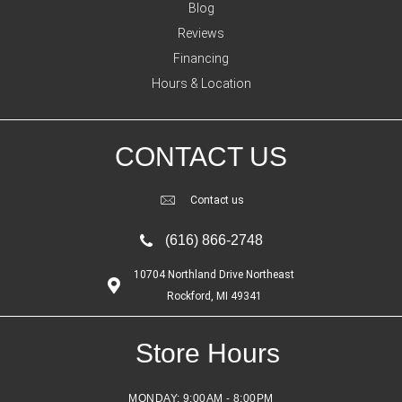
Blog
Reviews
Financing
Hours & Location
CONTACT US
Contact us
(616) 866-2748
10704 Northland Drive Northeast
Rockford, MI 49341
Store Hours
MONDAY:
9:00AM - 8:00PM