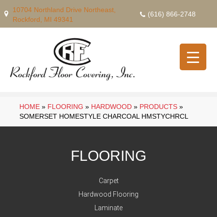
10704 Northland Drive Northeast,
(616) 866-2748
Rockford, MI 49341
HOME
»
FLOORING
»
HARDWOOD
»
PRODUCTS
»
SOMERSET HOMESTYLE CHARCOAL HMSTYCHRCL
FLOORING
Carpet
Hardwood Flooring
Laminate