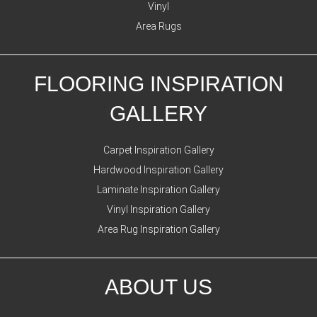
Vinyl
Area Rugs
FLOORING INSPIRATION
GALLERY
Carpet Inspiration Gallery
Hardwood Inspiration Gallery
Laminate Inspiration Gallery
Vinyl Inspiration Gallery
Area Rug Inspiration Gallery
ABOUT US