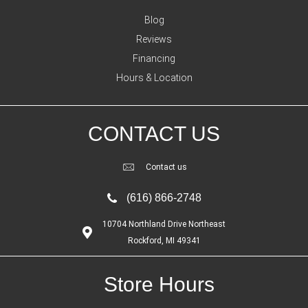
Blog
Reviews
Financing
Hours & Location
CONTACT US
Contact us
(616) 866-2748
10704 Northland Drive Northeast
Rockford, MI 49341
Store Hours