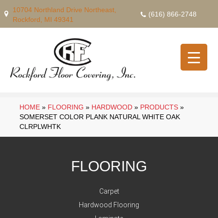
10704 Northland Drive Northeast,
(616) 866-2748
Rockford, MI 49341
HOME
»
FLOORING
»
HARDWOOD
»
PRODUCTS
»
SOMERSET COLOR PLANK NATURAL WHITE OAK
CLRPLWHTK
FLOORING
Carpet
Hardwood Flooring