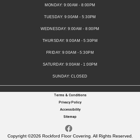
MONDAY:
9:00AM - 8:00PM
TUESDAY:
9:00AM - 5:30PM
WEDNESDAY:
9:00AM - 8:00PM
THURSDAY:
9:00AM - 5:30PM
FRIDAY:
9:00AM - 5:30PM
SATURDAY:
9:00AM - 1:00PM
SUNDAY:
CLOSED
Terms & Conditions
Privacy Policy
Accessibility
Sitemap
Copyright ©2026 Rockford Floor Covering. All Rights Reserved.