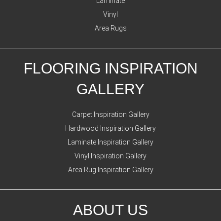
Laminate
Vinyl
Area Rugs
FLOORING INSPIRATION
GALLERY
Carpet Inspiration Gallery
Hardwood Inspiration Gallery
Laminate Inspiration Gallery
Vinyl Inspiration Gallery
Area Rug Inspiration Gallery
ABOUT US