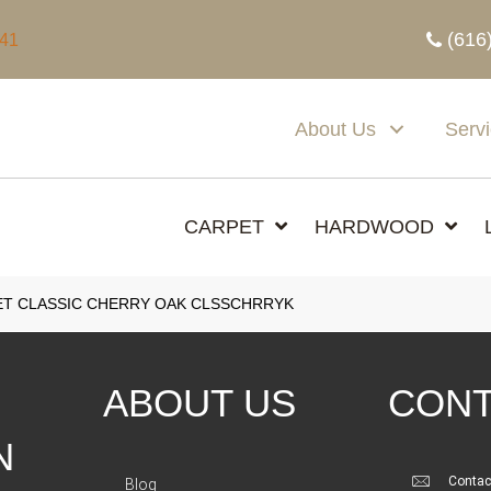
(616
341
About Us
Serv
CARPET
HARDWOOD
T CLASSIC CHERRY OAK CLSSCHRRYK
ABOUT US
CONT
N
Contac
Blog