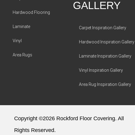
GALLERY
Hardwood Flooring
Laminate
Carpet Inspiration Gallery
Vinyl
Hardwood Inspiration Gallery
Area Rugs
Laminate Inspiration Gallery
Vinyl Inspiration Gallery
Area Rug Inspiration Gallery
Copyright ©2026 Rockford Floor Covering. All
Rights Reserved.