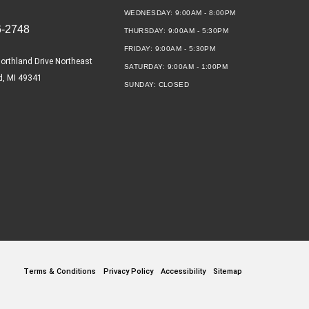
WEDNESDAY:
9:00AM - 8:00PM
6-2748
THURSDAY:
9:00AM - 5:30PM
FRIDAY:
9:00AM - 5:30PM
orthland Drive Northeast
SATURDAY:
9:00AM - 1:00PM
d, MI 49341
SUNDAY:
CLOSED
Terms & Conditions
Privacy Policy
Accessibility
Sitemap