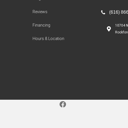
Reviews
(616) 86
Financing
10704 N
Rockfor
Hours & Location