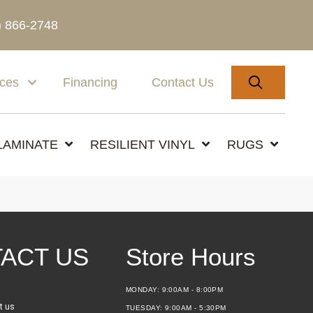
) 866-2748
SEARC
ices
Financing
Contact Us
LAMINATE
RESILIENT VINYL
RUGS
ACT US
Store Hours
MONDAY:
9:00AM - 8:00PM
t us
TUESDAY:
9:00AM - 5:30PM