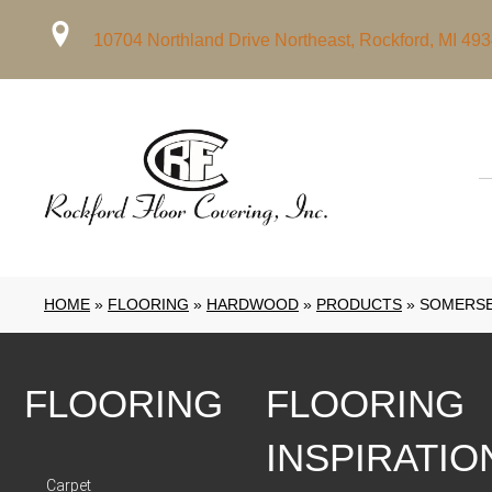
10704 Northland Drive Northeast, Rockford, MI 49
HOME
»
FLOORING
»
HARDWOOD
»
PRODUCTS
»
SOMERSE
FLOORING
FLOORING
INSPIRATIO
Carpet