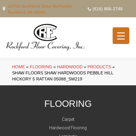
10704 Northland Drive Northeast,
(616) 866-2748
Rockford, MI 49341
HOME
»
FLOORING
»
HARDWOOD
»
PRODUCTS
»
SHAW FLOORS SHAW HARDWOODS PEBBLE HILL
HICKORY 5 RATTAN 05088_SW219
FLOORING
Carpet
Hardwood Flooring