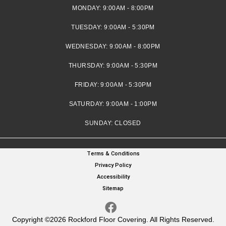
MONDAY:
9:00AM - 8:00PM
TUESDAY:
9:00AM - 5:30PM
WEDNESDAY:
9:00AM - 8:00PM
THURSDAY:
9:00AM - 5:30PM
FRIDAY:
9:00AM - 5:30PM
SATURDAY:
9:00AM - 1:00PM
SUNDAY:
CLOSED
Terms & Conditions
Privacy Policy
Accessibility
Sitemap
Copyright ©2026 Rockford Floor Covering. All Rights Reserved.