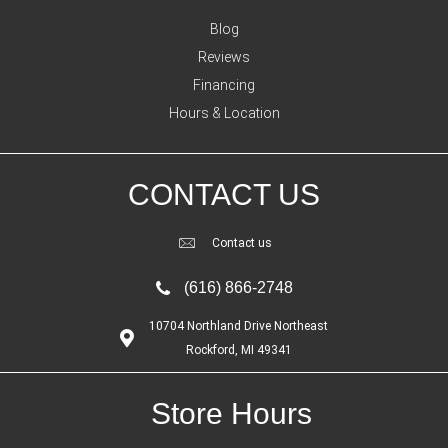
Blog
Reviews
Financing
Hours & Location
CONTACT US
Contact us
(616) 866-2748
10704 Northland Drive Northeast
Rockford, MI 49341
Store Hours