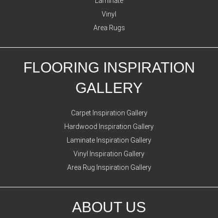
Laminate
Vinyl
Area Rugs
FLOORING INSPIRATION
GALLERY
Carpet Inspiration Gallery
Hardwood Inspiration Gallery
Laminate Inspiration Gallery
Vinyl Inspiration Gallery
Area Rug Inspiration Gallery
ABOUT US